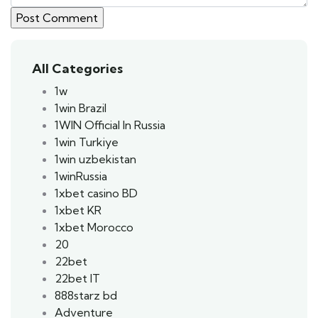
All Categories
1w
1win Brazil
1WIN Official In Russia
1win Turkiye
1win uzbekistan
1winRussia
1xbet casino BD
1xbet KR
1xbet Morocco
20
22bet
22bet IT
888starz bd
Adventure