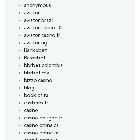
anonymous
aviator
aviator brazil
aviator casino DE
aviator casino fr
aviator ng
Bankobet
Basaribet
bbrbet colombia
bbrbet mx
bizzo casino
blog
book of ra
casibom tr
casino
casino en ligne fr
casino onlina ca
casino online ar