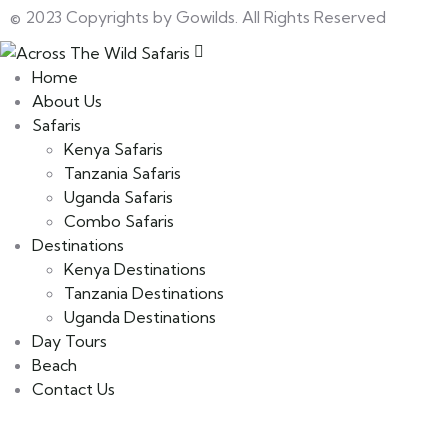
© 2023 Copyrights by Gowilds. All Rights Reserved
Home
About Us
Safaris
Kenya Safaris
Tanzania Safaris
Uganda Safaris
Combo Safaris
Destinations
Kenya Destinations
Tanzania Destinations
Uganda Destinations
Day Tours
Beach
Contact Us