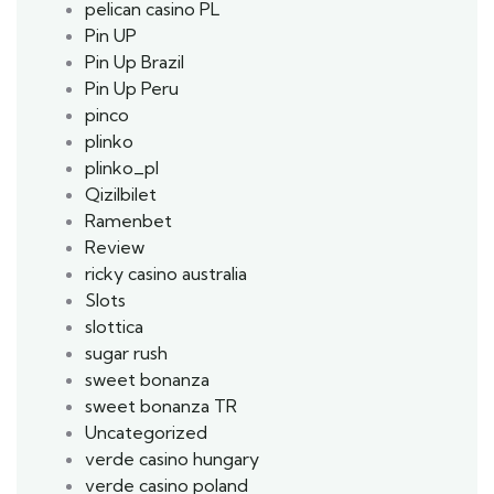
pelican casino PL
Pin UP
Pin Up Brazil
Pin Up Peru
pinco
plinko
plinko_pl
Qizilbilet
Ramenbet
Review
ricky casino australia
Slots
slottica
sugar rush
sweet bonanza
sweet bonanza TR
Uncategorized
verde casino hungary
verde casino poland