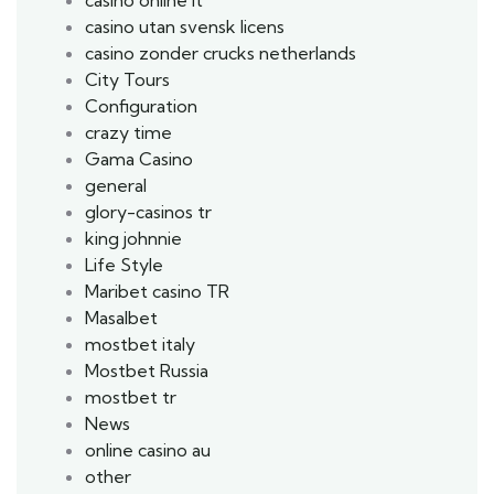
casinò online it
casino utan svensk licens
casino zonder crucks netherlands
City Tours
Configuration
crazy time
Gama Casino
general
glory-casinos tr
king johnnie
Life Style
Maribet casino TR
Masalbet
mostbet italy
Mostbet Russia
mostbet tr
News
online casino au
other