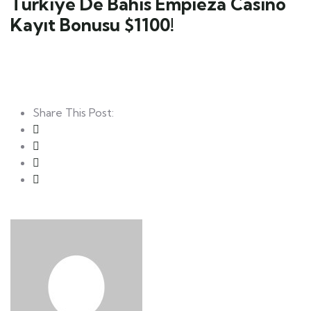
Türkiye De Bahis Empieza Casino
Kayıt Bonusu $1100!
Share This Post: