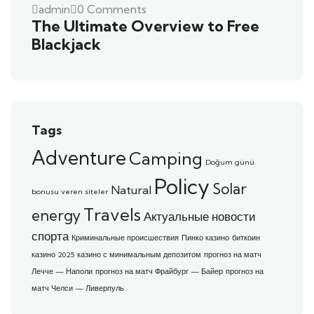
admin
0 Comments
The Ultimate Overview to Free
Blackjack
Tags
Adventure
Camping
Doğum günü
Policy
Solar
Natural
bonusu veren siteler
Travels
energy
Актуальные новости
спорта
Криминальные происшествия
Пинко казино
биткоин
казино 2025
казино с минимальным депозитом
прогноз на матч
Лечче — Наполи
прогноз на матч Фрайбург — Байер
прогноз на
матч Челси — Ливерпуль