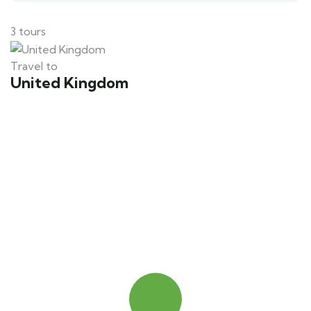
3 tours
Travel to
United Kingdom