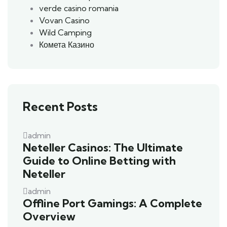
verde casino romania
Vovan Casino
Wild Camping
Комета Казино
Recent Posts
admin
Neteller Casinos: The Ultimate
Guide to Online Betting with
Neteller
admin
Offline Port Gamings: A Complete
Overview