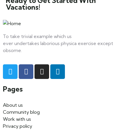
Ready to Get Started With
Vacations!
To take trivial example which us
ever undertakes laborious physica exercise except
obsome.
Pages
About us
Community blog
Work with us
Privacy policy