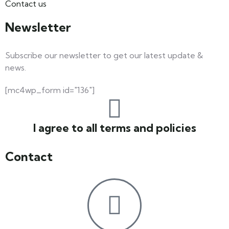
Contact us
Newsletter
Subscribe our newsletter to get our latest update &
news.
[mc4wp_form id="136"]
I agree to all terms and policies
Contact