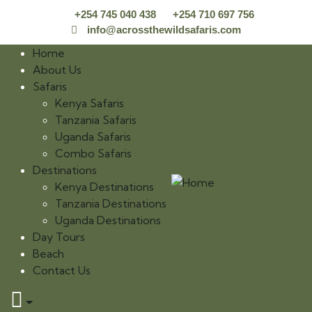
+254 745 040 438
+254 710 697 756
info@acrossthewildsafaris.com
Home
About Us
Safaris
Kenya Safaris
Tanzania Safaris
Uganda Safaris
Combo Safaris
Destinations
Kenya Destinations
Tanzania Destinations
Uganda Destinations
Day Tours
Beach
Contact Us