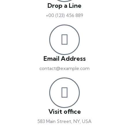
Drop a Line
+00 (123) 456 889
Email Address
contact@example.com
Visit office
583 Main Street, NY, USA