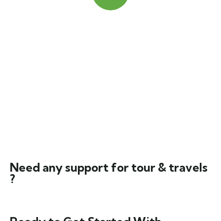
Quick booking process
Talk to an expert
+ 1- (246) 333-0089
Need any support for tour & travels
?