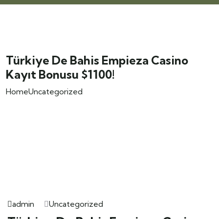
Türkiye De Bahis Empieza Casino
Kayıt Bonusu $1100!
Home
Uncategorized
admin
Uncategorized