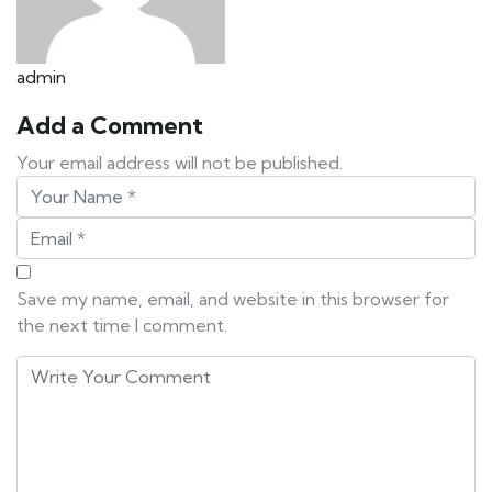
admin
Add a Comment
Your email address will not be published.
Save my name, email, and website in this browser for
the next time I comment.