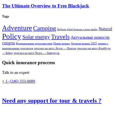
The Ultimate Overview to Free Blackjack
Tags
Adventure
Camping
Natural
Doğum günü bonusu veren siteler
Policy
Travels
Solar energy
Актуальные новости
спорта
Криминальные происшествия
Пинко казино
биткоин казино 2025
казино с
минимальным депозитом
прогноз на матч Лечче — Наполи
прогноз на матч Фрайбург
— Байер
прогноз на матч Челси — Ливерпуль
Quick insurance proccess
Talk to an expert
+ 1- (246) 333-0089
Need any support for tour & travels ?