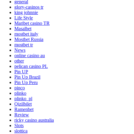
general
glory-casinos tr
king johnnie
Life Style
Maribet casino TR
Masalbet
mostbet italy
Mostbet Russia
mostbet tr
News
online casino au
other
pelican casino PL
Pin UP
Pin Up Brazil
Pin Up Peru
pinco
plinko
plinko_pl
Qizilbilet
Ramenbet
Review
ricky casino australia
Slots
slottica