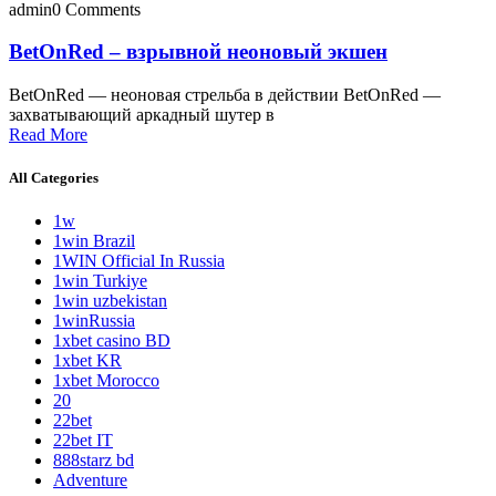
admin
0 Comments
BetOnRed – взрывной неоновый экшен
BetOnRed — неоновая стрельба в действии BetOnRed —
захватывающий аркадный шутер в
Read More
All Categories
1w
1win Brazil
1WIN Official In Russia
1win Turkiye
1win uzbekistan
1winRussia
1xbet casino BD
1xbet KR
1xbet Morocco
20
22bet
22bet IT
888starz bd
Adventure