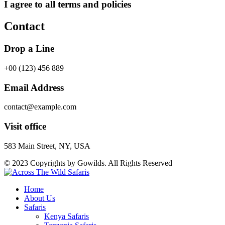
I agree to all terms and policies
Contact
Drop a Line
+00 (123) 456 889
Email Address
contact@example.com
Visit office
583 Main Street, NY, USA
© 2023 Copyrights by Gowilds. All Rights Reserved
Home
About Us
Safaris
Kenya Safaris