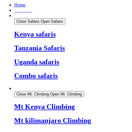
Home
About Us
Safaris
Close Safaris
Open Safaris
Kenya safaris
Tanzania Safaris
Uganda safaris
Combo safaris
Mt. Climbing
Close Mt. Climbing
Open Mt. Climbing
Mt Kenya Climbing
Mt kilimanjaro Climbing