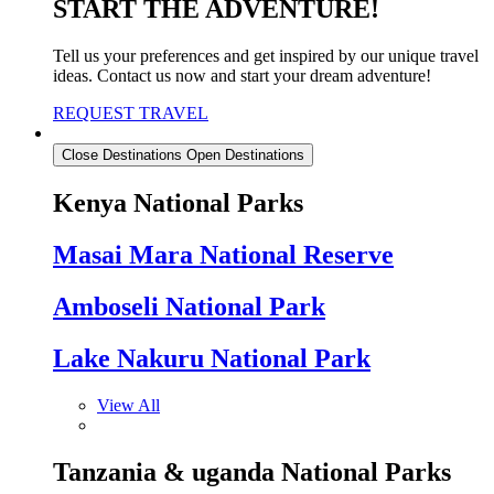
START THE ADVENTURE!
Tell us your preferences and get inspired by our unique travel
ideas. Contact us now and start your dream adventure!
REQUEST TRAVEL
Destinations
Close Destinations
Open Destinations
Kenya National Parks
Masai Mara National Reserve
Amboseli National Park
Lake Nakuru National Park
View All
Tanzania & uganda National Parks