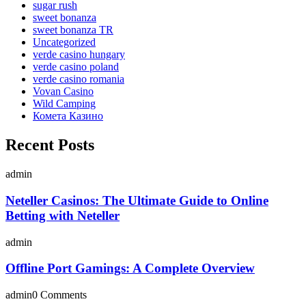
sugar rush
sweet bonanza
sweet bonanza TR
Uncategorized
verde casino hungary
verde casino poland
verde casino romania
Vovan Casino
Wild Camping
Комета Казино
Recent Posts
admin
Neteller Casinos: The Ultimate Guide to Online
Betting with Neteller
admin
Offline Port Gamings: A Complete Overview
admin
0 Comments