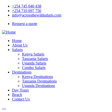
+254 745 040 438
+254 710 697 756
info@acrossthewildsafaris.com
Request a quote
Home
About Us
Safaris
Kenya Safaris
Tanzania Safaris
Uganda Safaris
Combo Safaris
Destinations
Kenya Destinations
Tanzania Destinations
Uganda Destinations
Day Tours
Beach
Contact Us