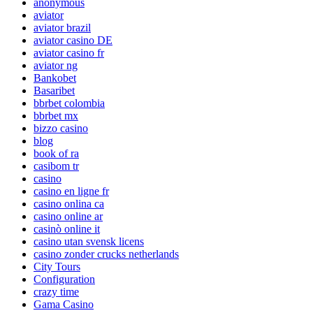
anonymous
aviator
aviator brazil
aviator casino DE
aviator casino fr
aviator ng
Bankobet
Basaribet
bbrbet colombia
bbrbet mx
bizzo casino
blog
book of ra
casibom tr
casino
casino en ligne fr
casino onlina ca
casino online ar
casinò online it
casino utan svensk licens
casino zonder crucks netherlands
City Tours
Configuration
crazy time
Gama Casino