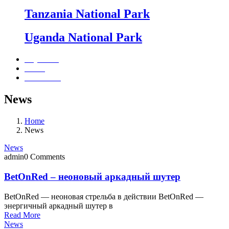
Tanzania National Park
Uganda National Park
Day Tours
Beach
Contact Us
News
Home
News
News
admin
0 Comments
BetOnRed – неоновый аркадный шутер
BetOnRed — неоновая стрельба в действии BetOnRed —
энергичный аркадный шутер в
Read More
News