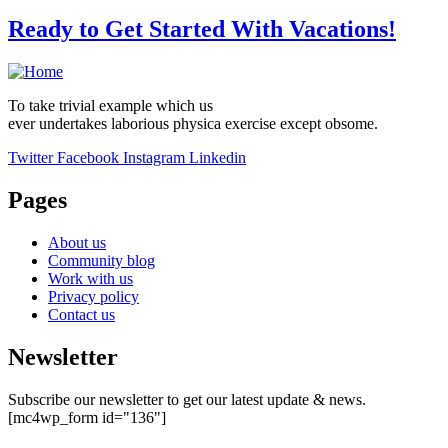
Ready to Get Started With Vacations!
To take trivial example which us
ever undertakes laborious physica exercise except obsome.
Twitter
Facebook
Instagram
Linkedin
Pages
About us
Community blog
Work with us
Privacy policy
Contact us
Newsletter
Subscribe our newsletter to get our latest update & news.
[mc4wp_form id="136"]