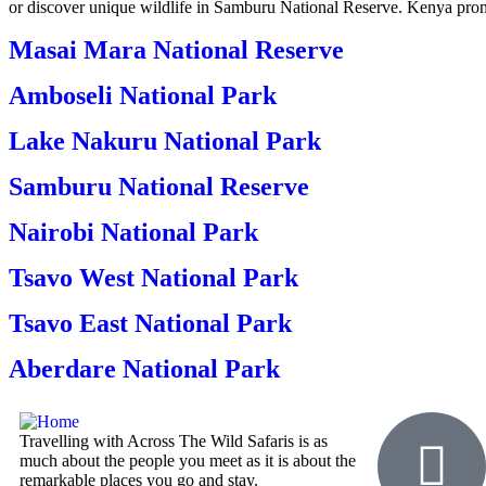
or discover unique wildlife in Samburu National Reserve. Kenya promi
Masai Mara National Reserve
Amboseli National Park
Lake Nakuru National Park
Samburu National Reserve
Nairobi National Park
Tsavo West National Park
Tsavo East National Park
Aberdare National Park
Travelling with Across The Wild Safaris is as
much about the people you meet as it is about the
remarkable places you go and stay.