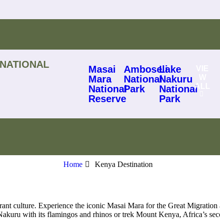
 NATIONAL
Masai
Amboseli
Lake
VIE
W
Mara
National
Nakuru
ALL
National
Park
National
Reserve
Park
Home
Kenya Destination
rant culture. Experience the iconic Masai Mara for the Great Migration 
kuru with its flamingos and rhinos or trek Mount Kenya, Africa’s seco