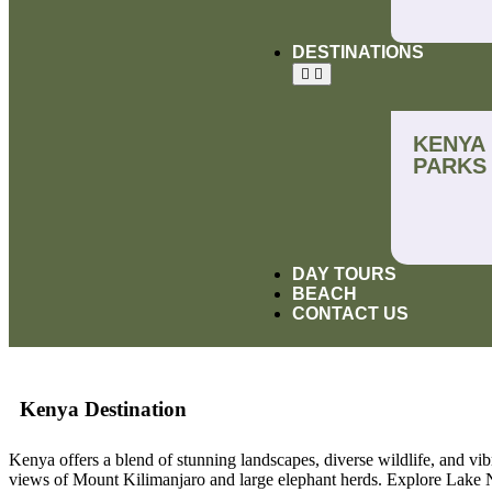
DESTINATIONS
KENYA
PARKS
DAY TOURS
BEACH
CONTACT US
Kenya Destination
Kenya offers a blend of stunning landscapes, diverse wildlife, and vib
views of Mount Kilimanjaro and large elephant herds. Explore Lake Na