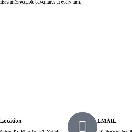
ses unforgettable adventures at every turn.
Location
EMAIL
Sahara Building Suite 2, Nairobi
info@acrossthewil