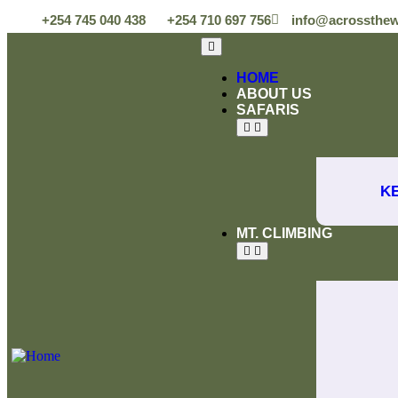
+254 745 040 438
+254 710 697 756
info@acrossthew
HOME
ABOUT US
SAFARIS
K
MT. CLIMBING