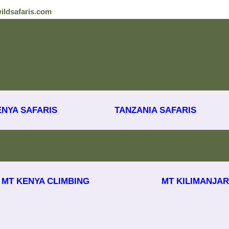
ildsafaris.com
ENYA SAFARIS
TANZANIA SAFARIS
MT KENYA CLIMBING
MT KILIMANJAR