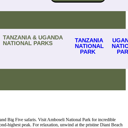
TANZANIA & UGANDA
TANZANIA
UGA
NATIONAL PARKS
NATIONAL
NATI
PARK
PA
and Big Five safaris. Visit Amboseli National Park for incredible
nd-highest peak. For relaxation, unwind at the pristine Diani Beach