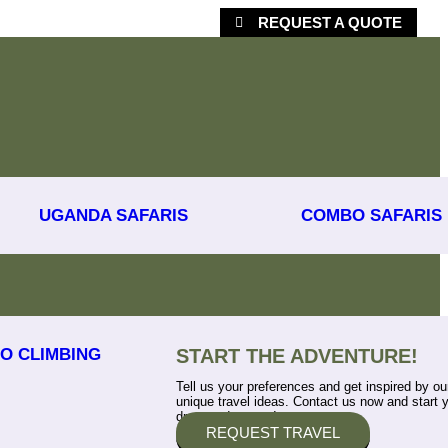
REQUEST A QUOTE
UGANDA SAFARIS
COMBO SAFARIS
O CLIMBING
START THE ADVENTURE!
Tell us your preferences and get inspired by ou
unique travel ideas. Contact us now and start 
dream adventure!
REQUEST TRAVEL