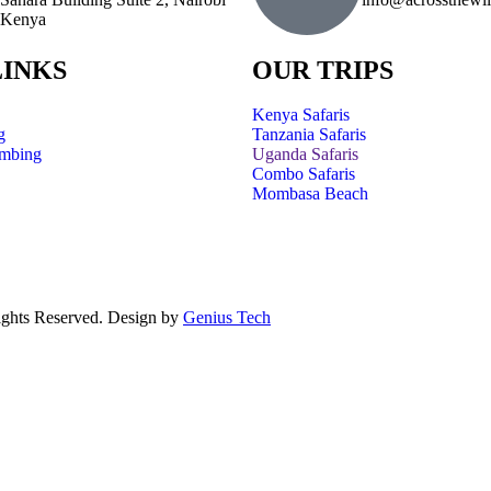
Kenya
LINKS
OUR TRIPS
Kenya Safaris
g
Tanzania Safaris
imbing
Uganda Safaris
Combo Safaris
Mombasa Beach
ights Reserved. Design by
Genius Tech