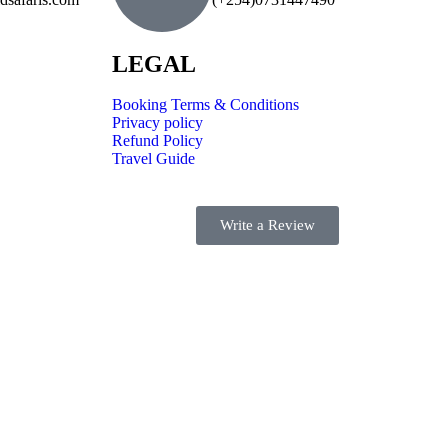
LEGAL
Booking Terms & Conditions
Privacy policy
Refund Policy
Travel Guide
Write a Review