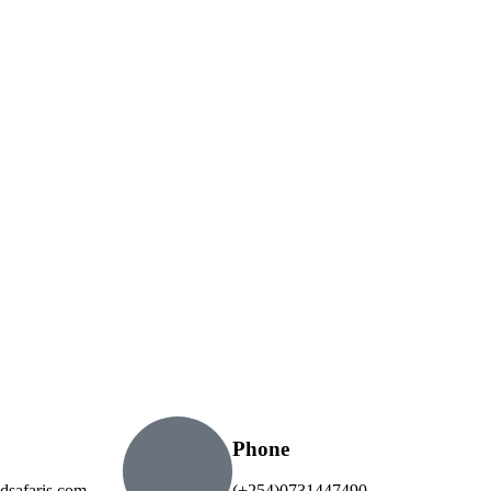
Phone
dsafaris.com
(+254)0731447490