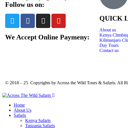
Follow us on:
QUICK 
About us
Kenya Climbin
We Accept Online Paymeny:
Kilimanjaro Cl
Day Tours
Contact us
© 2018 – 25 Copyrights by Across the Wild Tours & Safaris. All R
Home
About Us
Safaris
Kenya Safaris
Tanzania Safaris