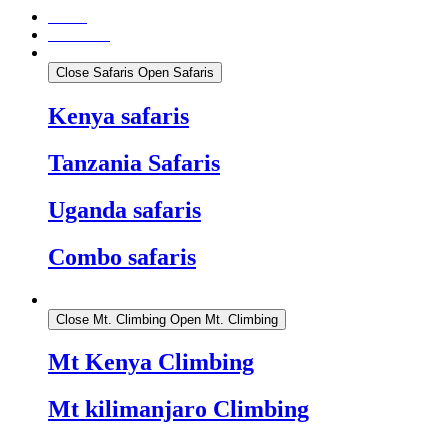
Home
About Us
Safaris
Close Safaris
Open Safaris
Kenya safaris
Tanzania Safaris
Uganda safaris
Combo safaris
Mt. Climbing
Close Mt. Climbing
Open Mt. Climbing
Mt Kenya Climbing
Mt kilimanjaro Climbing