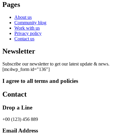
Pages
About us
Community blog
Work with us
Privacy policy
Contact us
Newsletter
Subscribe our newsletter to get our latest update & news.
[mc4wp_form id="136"]
I agree to all terms and policies
Contact
Drop a Line
+00 (123) 456 889
Email Address