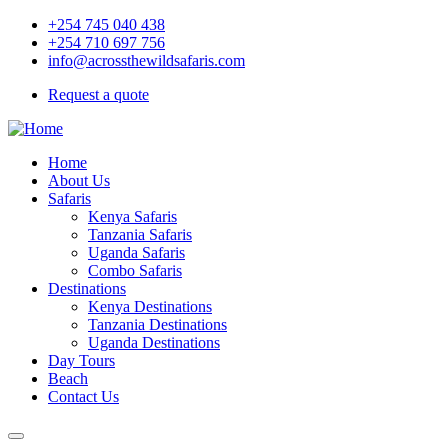
+254 745 040 438
+254 710 697 756
info@acrossthewildsafaris.com
Request a quote
Home
About Us
Safaris
Kenya Safaris
Tanzania Safaris
Uganda Safaris
Combo Safaris
Destinations
Kenya Destinations
Tanzania Destinations
Uganda Destinations
Day Tours
Beach
Contact Us