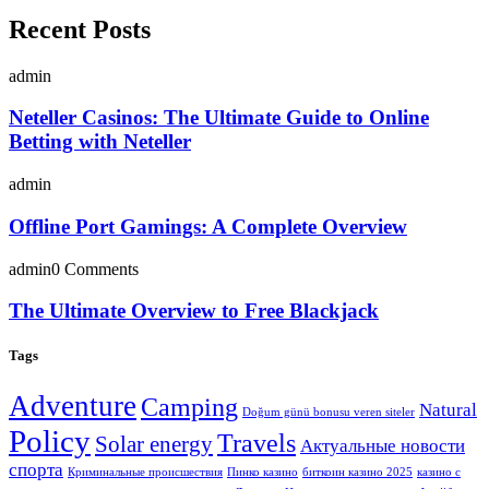
Recent Posts
admin
Neteller Casinos: The Ultimate Guide to Online
Betting with Neteller
admin
Offline Port Gamings: A Complete Overview
admin
0 Comments
The Ultimate Overview to Free Blackjack
Tags
Adventure
Camping
Natural
Doğum günü bonusu veren siteler
Policy
Travels
Solar energy
Актуальные новости
спорта
Криминальные происшествия
Пинко казино
биткоин казино 2025
казино с