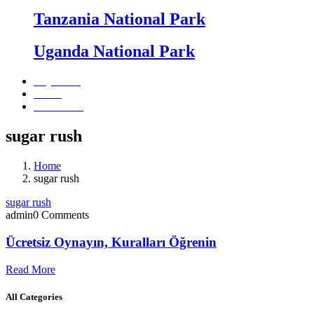
Tanzania National Park
Uganda National Park
Day Tours
Beach
Contact Us
sugar rush
Home
sugar rush
sugar rush
admin
0 Comments
Ücretsiz Oynayın, Kuralları Öğrenin
Read More
All Categories