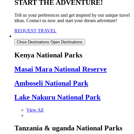
START THE ADVENTURE!
Tell us your preferences and get inspired by our unique travel
ideas. Contact us now and start your dream adventure!
REQUEST TRAVEL
Destinations
Close Destinations
Open Destinations
Kenya National Parks
Masai Mara National Reserve
Amboseli National Park
Lake Nakuru National Park
View All
Tanzania & uganda National Parks