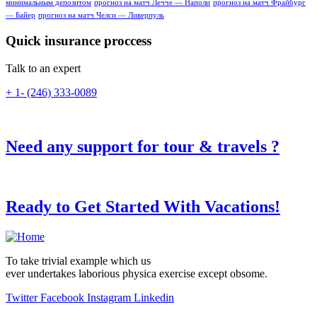
минимальным депозитом
прогноз на матч Лечче — Наполи
прогноз на матч Фрайбург
— Байер
прогноз на матч Челси — Ливерпуль
Quick insurance proccess
Talk to an expert
+ 1- (246) 333-0089
Need any support for tour & travels ?
Ready to Get Started With Vacations!
To take trivial example which us
ever undertakes laborious physica exercise except obsome.
Twitter
Facebook
Instagram
Linkedin