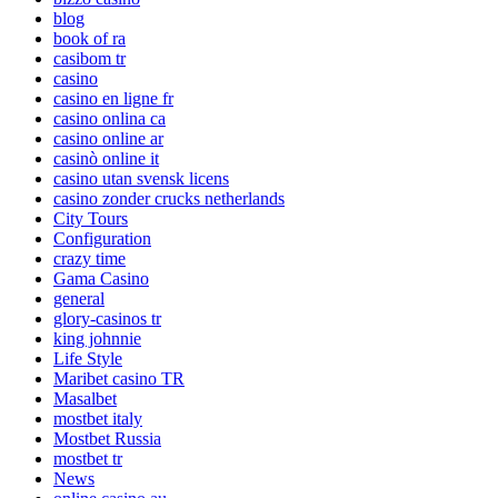
blog
book of ra
casibom tr
casino
casino en ligne fr
casino onlina ca
casino online ar
casinò online it
casino utan svensk licens
casino zonder crucks netherlands
City Tours
Configuration
crazy time
Gama Casino
general
glory-casinos tr
king johnnie
Life Style
Maribet casino TR
Masalbet
mostbet italy
Mostbet Russia
mostbet tr
News