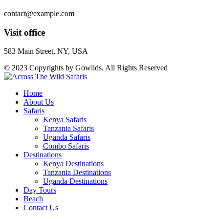
contact@example.com
Visit office
583 Main Street, NY, USA
© 2023 Copyrights by Gowilds. All Rights Reserved
Home
About Us
Safaris
Kenya Safaris
Tanzania Safaris
Uganda Safaris
Combo Safaris
Destinations
Kenya Destinations
Tanzania Destinations
Uganda Destinations
Day Tours
Beach
Contact Us