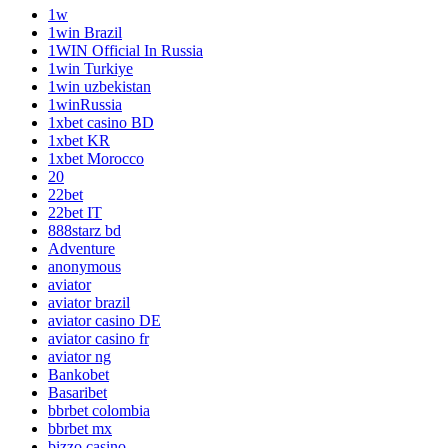
1w
1win Brazil
1WIN Official In Russia
1win Turkiye
1win uzbekistan
1winRussia
1xbet casino BD
1xbet KR
1xbet Morocco
20
22bet
22bet IT
888starz bd
Adventure
anonymous
aviator
aviator brazil
aviator casino DE
aviator casino fr
aviator ng
Bankobet
Basaribet
bbrbet colombia
bbrbet mx
bizzo casino