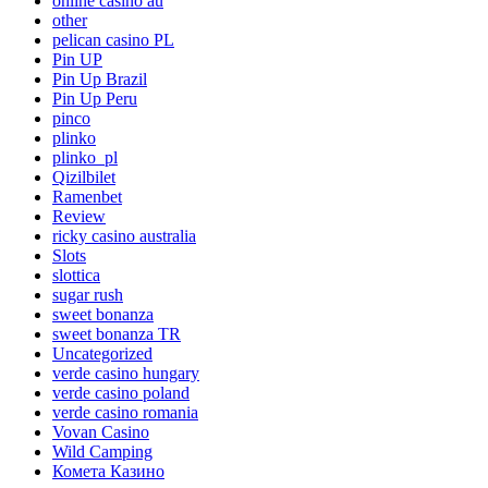
online casino au
other
pelican casino PL
Pin UP
Pin Up Brazil
Pin Up Peru
pinco
plinko
plinko_pl
Qizilbilet
Ramenbet
Review
ricky casino australia
Slots
slottica
sugar rush
sweet bonanza
sweet bonanza TR
Uncategorized
verde casino hungary
verde casino poland
verde casino romania
Vovan Casino
Wild Camping
Комета Казино