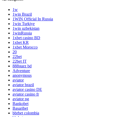
1w
1win Brazil
1WIN Official In Russia
1win Turkiye
1win uzbekistan
1winRussia
1xbet casino BD
1xbet KR
1xbet Morocco
20
22bet
22bet IT
888starz bd
Adventure
anonymous
aviator
aviator brazil
aviator casino DE
aviator casino fr
aviator ng
Bankobet
Basaribet
bbrbet colombia