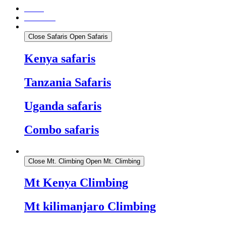
Home
About Us
Safaris
Close Safaris
Open Safaris
Kenya safaris
Tanzania Safaris
Uganda safaris
Combo safaris
Mt. Climbing
Close Mt. Climbing
Open Mt. Climbing
Mt Kenya Climbing
Mt kilimanjaro Climbing