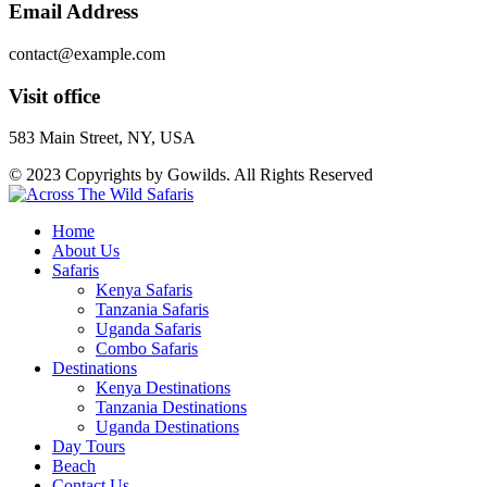
Email Address
contact@example.com
Visit office
583 Main Street, NY, USA
© 2023 Copyrights by Gowilds. All Rights Reserved
Home
About Us
Safaris
Kenya Safaris
Tanzania Safaris
Uganda Safaris
Combo Safaris
Destinations
Kenya Destinations
Tanzania Destinations
Uganda Destinations
Day Tours
Beach
Contact Us