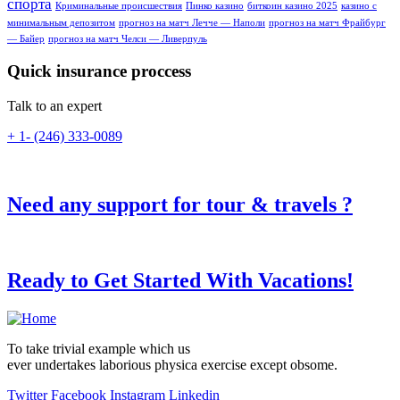
спорта
Криминальные происшествия
Пинко казино
биткоин казино 2025
казино с
минимальным депозитом
прогноз на матч Лечче — Наполи
прогноз на матч Фрайбург
— Байер
прогноз на матч Челси — Ливерпуль
Quick insurance proccess
Talk to an expert
+ 1- (246) 333-0089
Need any support for tour & travels ?
Ready to Get Started With Vacations!
To take trivial example which us
ever undertakes laborious physica exercise except obsome.
Twitter
Facebook
Instagram
Linkedin