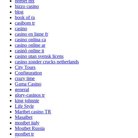
bbrbet mx
bizzo casino
blog
book of ra
casibom tr
casino
casino en ligne fr
casino onlina ca
casino online ar
casinò online it
casino utan svensk licens
casino zonder crucks netherlands
City Tours
Configuration
crazy time
Gama Casino
general
glory-casinos tr
king johnnie
Life Style
Maribet casino TR
Masalbet
mostbet italy
Mostbet Russia
mostbet tr