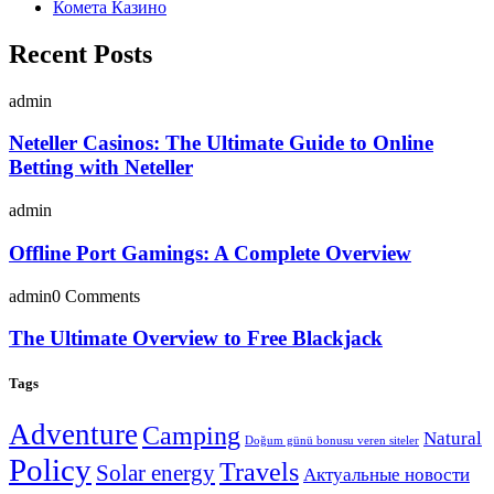
Комета Казино
Recent Posts
admin
Neteller Casinos: The Ultimate Guide to Online
Betting with Neteller
admin
Offline Port Gamings: A Complete Overview
admin
0 Comments
The Ultimate Overview to Free Blackjack
Tags
Adventure
Camping
Natural
Doğum günü bonusu veren siteler
Policy
Travels
Solar energy
Актуальные новости