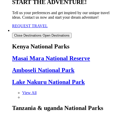
START THE ADVENTURE!
Tell us your preferences and get inspired by our unique travel
ideas. Contact us now and start your dream adventure!
REQUEST TRAVEL
Destinations
Close Destinations
Open Destinations
Kenya National Parks
Masai Mara National Reserve
Amboseli National Park
Lake Nakuru National Park
View All
Tanzania & uganda National Parks