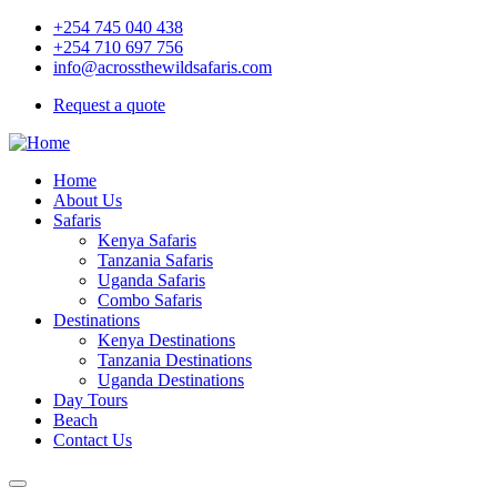
+254 745 040 438
+254 710 697 756
info@acrossthewildsafaris.com
Request a quote
Home
About Us
Safaris
Kenya Safaris
Tanzania Safaris
Uganda Safaris
Combo Safaris
Destinations
Kenya Destinations
Tanzania Destinations
Uganda Destinations
Day Tours
Beach
Contact Us