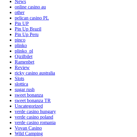
News
online casino au
other
pelican casino PL
Pin UP
Pin Up Brazil
Pin Up Peru
pinco
plinko
plinko_pl
Qizilbilet
Ramenbet
Review
ricky casino australia
Slots
slottica
sugar rush
sweet bonanza
sweet bonanza TR
Uncategorized
verde casino hungary
verde casino poland
verde casino romania
Vovan Casino
Wild Camping