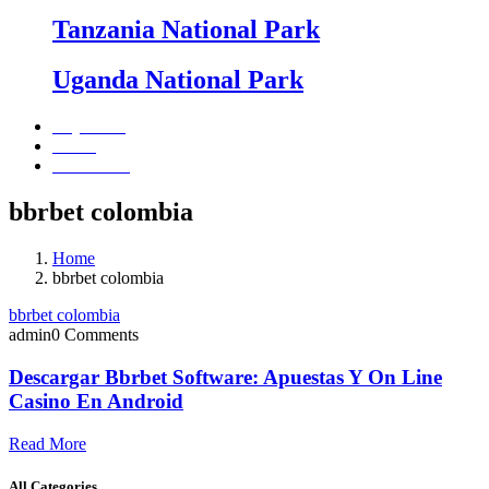
Tanzania National Park
Uganda National Park
Day Tours
Beach
Contact Us
bbrbet colombia
Home
bbrbet colombia
bbrbet colombia
admin
0 Comments
Descargar Bbrbet Software: Apuestas Y On Line
Casino En Android
Read More
All Categories