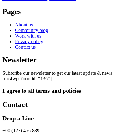
Pages
About us
Community blog
Work with us
Privacy policy
Contact us
Newsletter
Subscribe our newsletter to get our latest update & news.
[mc4wp_form id="136"]
I agree to all terms and policies
Contact
Drop a Line
+00 (123) 456 889