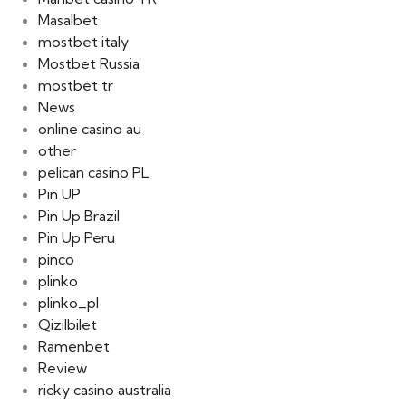
Masalbet
mostbet italy
Mostbet Russia
mostbet tr
News
online casino au
other
pelican casino PL
Pin UP
Pin Up Brazil
Pin Up Peru
pinco
plinko
plinko_pl
Qizilbilet
Ramenbet
Review
ricky casino australia