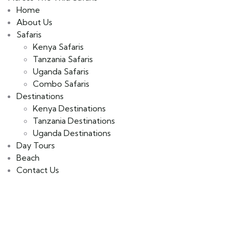
Home
About Us
Safaris
Kenya Safaris
Tanzania Safaris
Uganda Safaris
Combo Safaris
Destinations
Kenya Destinations
Tanzania Destinations
Uganda Destinations
Day Tours
Beach
Contact Us