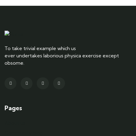
To take trivial example which us
ever undertakes laborious physica exercise except
obsome.
Pages
About us
Community blog