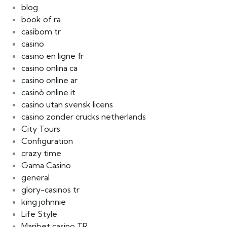
blog
book of ra
casibom tr
casino
casino en ligne fr
casino onlina ca
casino online ar
casinò online it
casino utan svensk licens
casino zonder crucks netherlands
City Tours
Configuration
crazy time
Gama Casino
general
glory-casinos tr
king johnnie
Life Style
Maribet casino TR