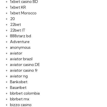
1xbet casino BD
1xbet KR
1xbet Morocco
20
22bet
22bet IT
888starz bd
Adventure
anonymous
aviator
aviator brazil
aviator casino DE
aviator casino fr
aviator ng
Bankobet
Basaribet
bbrbet colombia
bbrbet mx
bizzo casino