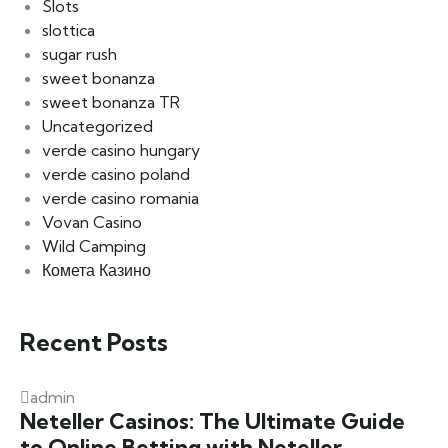
Slots
slottica
sugar rush
sweet bonanza
sweet bonanza TR
Uncategorized
verde casino hungary
verde casino poland
verde casino romania
Vovan Casino
Wild Camping
Комета Казино
Recent Posts
admin
Neteller Casinos: The Ultimate Guide
to Online Betting with Neteller