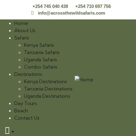
+254 745 040 438
+254 710 697 756
info@acrossthewildsafaris.com
Home
About Us
Safaris
Kenya Safaris
Tanzania Safaris
Uganda Safaris
Combo Safaris
Destinations
Kenya Destinations
Tanzania Destinations
Uganda Destinations
Day Tours
Beach
Contact Us