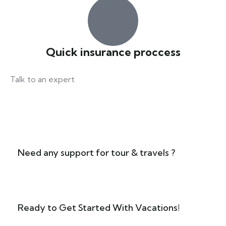
Quick insurance proccess
Talk to an expert
+ 1- (246) 333-0089
Need any support for tour & travels ?
Ready to Get Started With Vacations!