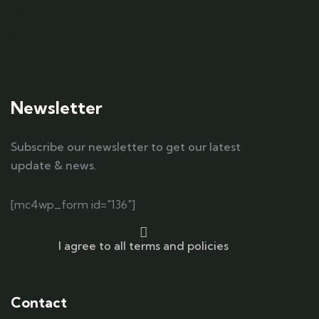
Work with us
Privacy policy
Contact us
Newsletter
Subscribe our newsletter to get our latest
update & news.
[mc4wp_form id="136"]
I agree to all terms and policies
Contact