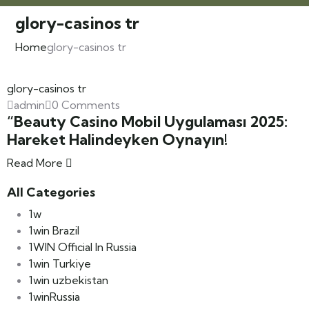
glory-casinos tr
Home
glory-casinos tr
glory-casinos tr
admin
0 Comments
“Beauty Casino Mobil Uygulaması 2025:
Hareket Halindeyken Oynayın!
Read More
All Categories
1w
1win Brazil
1WIN Official In Russia
1win Turkiye
1win uzbekistan
1winRussia