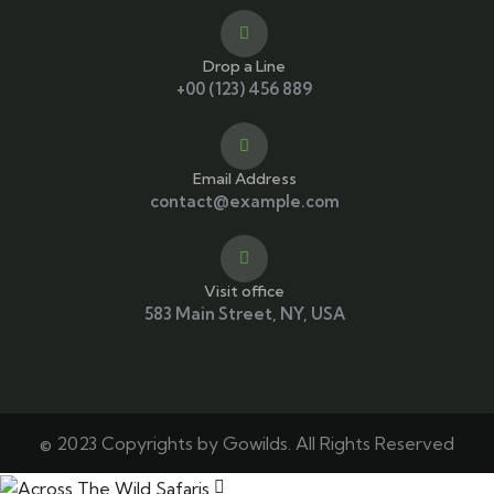
Drop a Line
+00 (123) 456 889
Email Address
contact@example.com
Visit office
583 Main Street, NY, USA
© 2023 Copyrights by Gowilds. All Rights Reserved