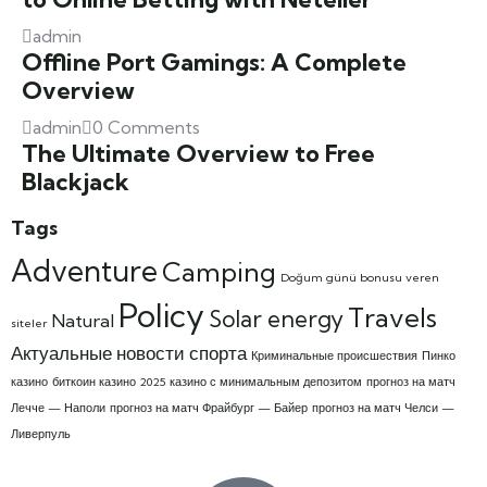
admin
Offline Port Gamings: A Complete
Overview
admin
0 Comments
The Ultimate Overview to Free
Blackjack
Tags
Adventure
Camping
Doğum günü bonusu veren
Policy
Travels
Solar energy
Natural
siteler
Актуальные новости спорта
Криминальные происшествия
Пинко
казино
биткоин казино 2025
казино с минимальным депозитом
прогноз на матч
Лечче — Наполи
прогноз на матч Фрайбург — Байер
прогноз на матч Челси —
Ливерпуль