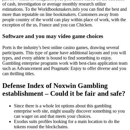
of cash, investigation or average monthly research utilize
estimations. To the Worldbookmakers.info you can find the best and
more than reputable on line bookmakers. Customers away from
people country of the world can play within place of work, with the
exception of the us, France and you can Chicken.
Software and you may video game choices
Ports is the industry’s best online casino games, drawing several
participants. This type of game have additional layouts and you will
types, and every athlete is bound to find something to enjoy.
Gambling enterprise programs work with best-class application team
such as Advancement and Pragmatic Enjoy to offer diverse and you
can thrilling titles.
Defense Index of Noxwin Gambling
establishment – Could it be fair and safe?
Since there is a whole lot options about this gambling
enterprise web site, might usually discover something so you
can wager on and that meets your choices.
Exodus suits profiles looking for a main location to do the
tokens round the blockchains.