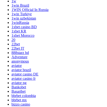
1w
1win Brazil
1WIN Official In Russia
1win Turkiye
1win uzbekistan
1winRussia
1xbet casino BD
1xbet KR
1xbet Morocco
20
22bet
22bet IT
888starz bd
Adventure
anonymous
aviator
aviator brazil
aviator casino DE
aviator casino fr
aviator ng
Bankobet
Basaribet
bbrbet colombia
bbrbet mx
bizzo casino