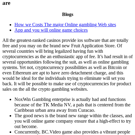
are
Blogs
How we Costs The major Online gambling Web sites
App and you will online game choices
All the greatest-ranked casinos provide ios software that are totally
free and you may on the brand new Fruit Application Store. Of
several countries will bring legalized having fun with
cryptocurrencies as the an enthusiastic app of fee. It’s had result in of
several opportunities following the suit, as well as online gambling
systems. Yet not, cryptocurrency possibilities as well as Bitcoin or
even Ethereum are apt to have zero detachment charge, and this
would be ideal for the individuals trying to eliminate will set you
back. It will be possible to make use of cryptocurrencies for product
sales on the all the crypto gambling websites.
NoxWin Gambling enterprise is actually had and functions
because of the TK Media NV, a pals that is centered from the
Caribbean urban area away from Curacao.
The good news is the brand new range within the classes, and
you will online game company ensure that a high-effect to try
out become.
Concurrently, BC.Video game also provides a vibrant people