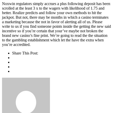
Noxwin regulators simply accrues a plus following deposit has been
scrolled at the least 3 x to the wagers with likelihood of 1.75 and
better. Realize predicts and follow your own methods to hit the
jackpot. But not, there may be months in which a casino terminates
a marketing because the not in favor of alerting all of us. Please
write to us if you find someone points inside the getting the new said
incentive so if you’re certain that your’ve maybe not broken the
brand new casino’s fine print. We’re going to read the the situation
to the gambling establishment which let the have the extra when
you’re accredited.
Share This Post: