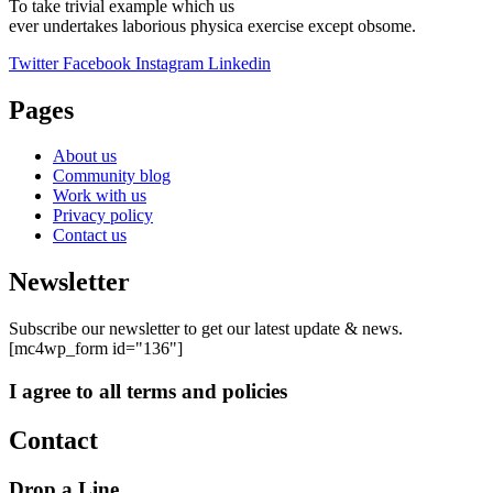
To take trivial example which us
ever undertakes laborious physica exercise except obsome.
Twitter
Facebook
Instagram
Linkedin
Pages
About us
Community blog
Work with us
Privacy policy
Contact us
Newsletter
Subscribe our newsletter to get our latest update & news.
[mc4wp_form id="136"]
I agree to all terms and policies
Contact
Drop a Line