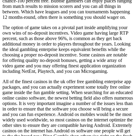
chance-100 percent free. Bubble gamblers can enjoy places ranging
from match results to mission scorers and you can all things in
between. Which have leagues and you can tournaments happening
12 months-round, often there is something you should wager on.
The option of game takes on a pivotal part inside amplifying your
own wins of no-deposit incentives. Video game having large RTP
percent, such as those above 96%, is common as they get back
additional money in order to players throughout the years. Looking
the ideal gambling enterprise keeps equivalent benefits while the
choosing a proper no-deposit incentive. Some casinos are notable
for offering quality no-deposit bonuses, getting a wide array of
video game and you may offering finest application organization
including NetEnt, Playtech, and you can Microgaming.
All of the finest casinos in the uk offer free gambling enterprise app
packages, and you can actually experiment some totally free online
game inside the fun gamble setting. When searching for an educated
online casino software, the newest betting field also offers numerous
options. It is very important imagine a number of the issues less than
in order to ensure that the software you choose will bring a secure
and you can fun experience. Android os mobiles would be the most
widely used worldwide, so most casinos on the internet optimize the
other sites to ensure they are compatible having Android. Extremely
casinos on the internet has Android os software one people will get