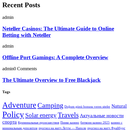
Recent Posts
admin
Neteller Casinos: The Ultimate Guide to Online
Betting with Neteller
admin
Offline Port Gamings: A Complete Overview
admin
0 Comments
The Ultimate Overview to Free Blackjack
Tags
Adventure
Camping
Natural
Doğum günü bonusu veren siteler
Policy
Travels
Solar energy
Актуальные новости
спорта
Криминальные происшествия
Пинко казино
биткоин казино 2025
казино с
минимальным депозитом
прогноз на матч Лечче — Наполи
прогноз на матч Фрайбург