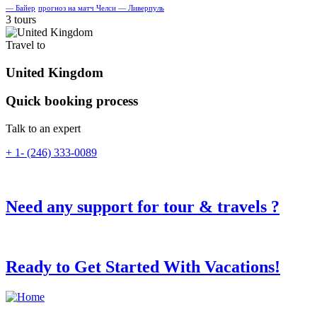
— Байер
прогноз на матч Челси — Ливерпуль
3 tours
Travel to
United Kingdom
Quick booking process
Talk to an expert
+ 1- (246) 333-0089
Need any support for tour & travels ?
Ready to Get Started With Vacations!