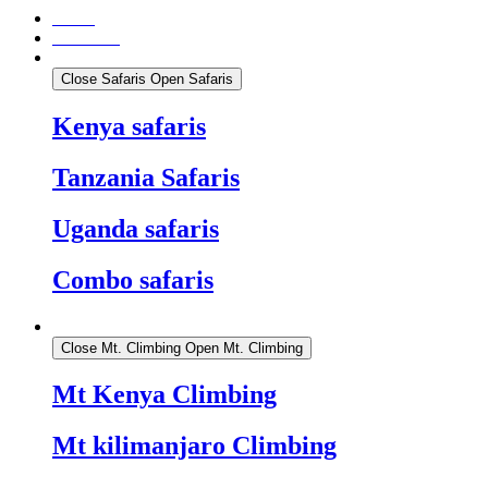
Home
About Us
Safaris
Close Safaris
Open Safaris
Kenya safaris
Tanzania Safaris
Uganda safaris
Combo safaris
Mt. Climbing
Close Mt. Climbing
Open Mt. Climbing
Mt Kenya Climbing
Mt kilimanjaro Climbing