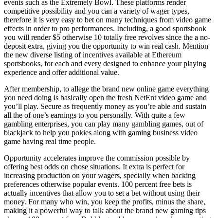
events such as the Extremely Bowl. These platforms render
competitive possibility and you can a variety of wager types,
therefore it is very easy to bet on many techniques from video game
effects in order to pro performances. Including, a good sportsbook
you will render $5 otherwise 10 totally free revolves since the a no-
deposit extra, giving you the opportunity to win real cash. Mention
the new diverse listing of incentives available at Ethereum
sportsbooks, for each and every designed to enhance your playing
experience and offer additional value.
After membership, to allege the brand new online game everything
you need doing is basically open the fresh NetEnt video game and
you’ll play. Secure as frequently money as you’re able and sustain
all the of one’s earnings to you personally. With quite a few
gambling enterprises, you can play many gambling games, out of
blackjack to help you pokies along with gaming business video
game having real time people.
Opportunity accelerates improve the commission possible by
offering best odds on chose situations. It extra is perfect for
increasing production on your wagers, specially when backing
preferences otherwise popular events. 100 percent free bets is
actually incentives that allow you to set a bet without using their
money. For many who win, you keep the profits, minus the share,
making it a powerful way to talk about the brand new gaming tips