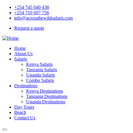
+254 745 040 438
+254 710 697 756
info@acrossthewildsafaris.com
Request a quote
Home
About Us
Safaris
Kenya Safaris
Tanzania Safaris
Uganda Safaris
Combo Safaris
Destinations
Kenya Destinations
Tanzania Destinations
Uganda Destinations
Day Tours
Beach
Contact Us