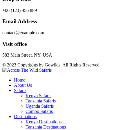
+00 (123) 456 889
Email Address
contact@example.com
Visit office
583 Main Street, NY, USA
© 2023 Copyrights by Gowilds. All Rights Reserved
Home
About Us
Safaris
Kenya Safaris
Tanzania Safaris
Uganda Safaris
Combo Safaris
Destinations
Kenya Destinations
Tanzania Destinations