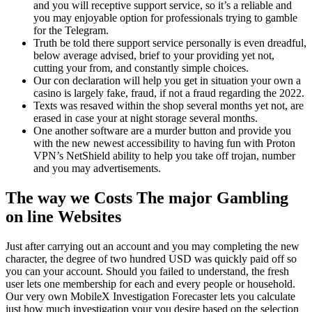
and you will receptive support service, so it’s a reliable and
you may enjoyable option for professionals trying to gamble
for the Telegram.
Truth be told there support service personally is even dreadful,
below average advised, brief to your providing yet not,
cutting your from, and constantly simple choices.
Our con declaration will help you get in situation your own a
casino is largely fake, fraud, if not a fraud regarding the 2022.
Texts was resaved within the shop several months yet not, are
erased in case your at night storage several months.
One another software are a murder button and provide you
with the new newest accessibility to having fun with Proton
VPN’s NetShield ability to help you take off trojan, number
and you may advertisements.
The way we Costs The major Gambling
on line Websites
Just after carrying out an account and you may completing the new
character, the degree of two hundred USD was quickly paid off so
you can your account. Should you failed to understand, the fresh
user lets one membership for each and every people or household.
Our very own MobileX Investigation Forecaster lets you calculate
just how much investigation your you desire based on the selection