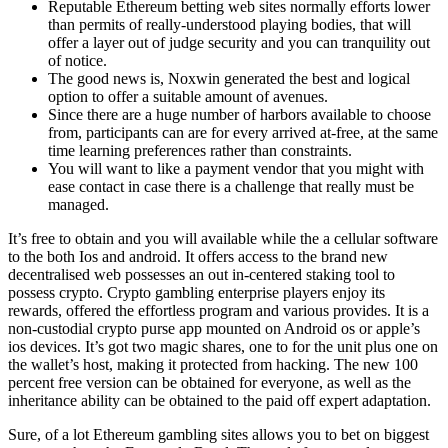
Reputable Ethereum betting web sites normally efforts lower
than permits of really-understood playing bodies, that will
offer a layer out of judge security and you can tranquility out
of notice.
The good news is, Noxwin generated the best and logical
option to offer a suitable amount of avenues.
Since there are a huge number of harbors available to choose
from, participants can are for every arrived at-free, at the same
time learning preferences rather than constraints.
You will want to like a payment vendor that you might with
ease contact in case there is a challenge that really must be
managed.
It’s free to obtain and you will available while the a cellular software
to the both Ios and android. It offers access to the brand new
decentralised web possesses an out in-centered staking tool to
possess crypto. Crypto gambling enterprise players enjoy its
rewards, offered the effortless program and various provides. It is a
non-custodial crypto purse app mounted on Android os or apple’s
ios devices. It’s got two magic shares, one to for the unit plus one on
the wallet’s host, making it protected from hacking. The new 100
percent free version can be obtained for everyone, as well as the
inheritance ability can be obtained to the paid off expert adaptation.
Sure, of a lot Ethereum gambling sites allows you to bet on biggest