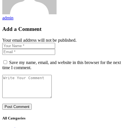
admin
Add a Comment
Your email address will not be published.
Save my name, email, and website in this browser for the next
time I comment.
All Categories