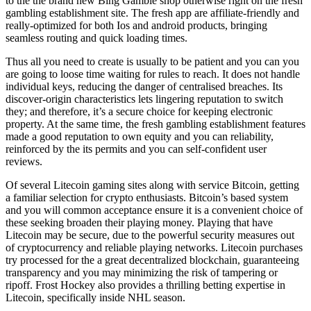
to the the brand new Bing Gamble shop otherwise right on the fresh
gambling establishment site. The fresh app are affiliate-friendly and
really-optimized for both Ios and android products, bringing
seamless routing and quick loading times.
Thus all you need to create is usually to be patient and you can you
are going to loose time waiting for rules to reach. It does not handle
individual keys, reducing the danger of centralised breaches. Its
discover-origin characteristics lets lingering reputation to switch
they; and therefore, it’s a secure choice for keeping electronic
property. At the same time, the fresh gambling establishment features
made a good reputation to own equity and you can reliability,
reinforced by the its permits and you can self-confident user
reviews.
Of several Litecoin gaming sites along with service Bitcoin, getting
a familiar selection for crypto enthusiasts. Bitcoin’s based system
and you will common acceptance ensure it is a convenient choice of
these seeking broaden their playing money. Playing that have
Litecoin may be secure, due to the powerful security measures out
of cryptocurrency and reliable playing networks. Litecoin purchases
try processed for the a great decentralized blockchain, guaranteeing
transparency and you may minimizing the risk of tampering or
ripoff. Frost Hockey also provides a thrilling betting expertise in
Litecoin, specifically inside NHL season.