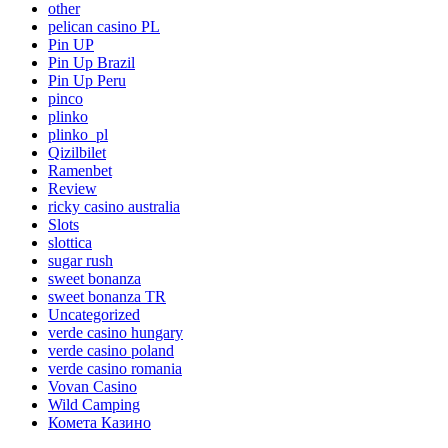
other
pelican casino PL
Pin UP
Pin Up Brazil
Pin Up Peru
pinco
plinko
plinko_pl
Qizilbilet
Ramenbet
Review
ricky casino australia
Slots
slottica
sugar rush
sweet bonanza
sweet bonanza TR
Uncategorized
verde casino hungary
verde casino poland
verde casino romania
Vovan Casino
Wild Camping
Комета Казино