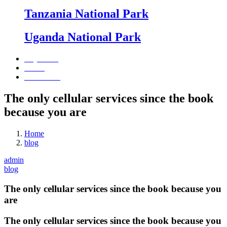
Tanzania National Park
Uganda National Park
Day Tours
Beach
Contact Us
The only cellular services since the book
because you are
Home
blog
admin
blog
The only cellular services since the book because you
are
The only cellular services since the book because you