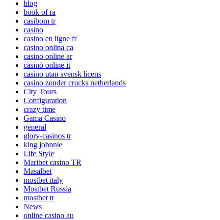
blog
book of ra
casibom tr
casino
casino en ligne fr
casino onlina ca
casino online ar
casinò online it
casino utan svensk licens
casino zonder crucks netherlands
City Tours
Configuration
crazy time
Gama Casino
general
glory-casinos tr
king johnnie
Life Style
Maribet casino TR
Masalbet
mostbet italy
Mostbet Russia
mostbet tr
News
online casino au