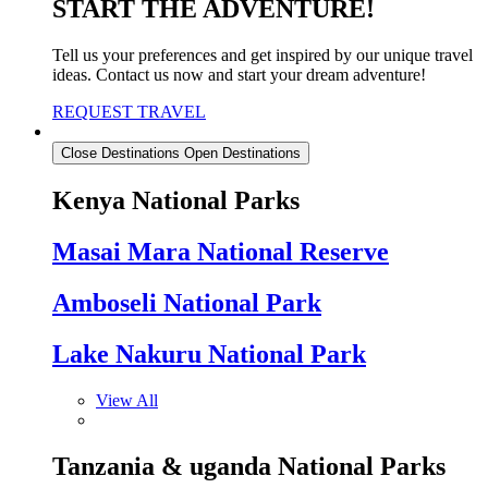
START THE ADVENTURE!
Tell us your preferences and get inspired by our unique travel
ideas. Contact us now and start your dream adventure!
REQUEST TRAVEL
Destinations
Close Destinations
Open Destinations
Kenya National Parks
Masai Mara National Reserve
Amboseli National Park
Lake Nakuru National Park
View All
Tanzania & uganda National Parks