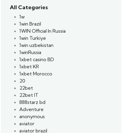
All Categories
1w
1win Brazil
1WIN Official In Russia
1win Turkiye
1win uzbekistan
1winRussia
1xbet casino BD
1xbet KR
1xbet Morocco
20
22bet
22bet IT
888starz bd
Adventure
anonymous
aviator
aviator brazil