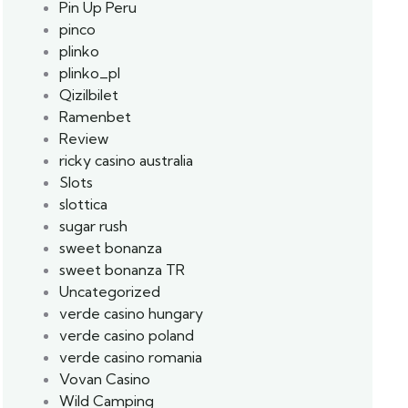
Pin Up Peru
pinco
plinko
plinko_pl
Qizilbilet
Ramenbet
Review
ricky casino australia
Slots
slottica
sugar rush
sweet bonanza
sweet bonanza TR
Uncategorized
verde casino hungary
verde casino poland
verde casino romania
Vovan Casino
Wild Camping