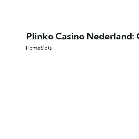
Plinko Casino Nederland:
Home
Slots