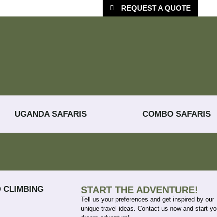
REQUEST A QUOTE
UGANDA SAFARIS
COMBO SAFARIS
 CLIMBING
START THE ADVENTURE!
Tell us your preferences and get inspired by our
unique travel ideas. Contact us now and start yo