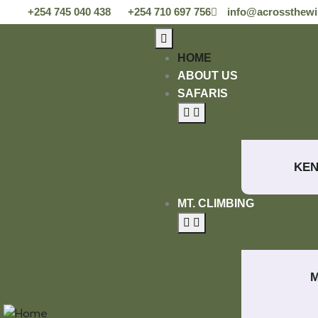
+254 745 040 438
+254 710 697 756
info@acrossthewi
HOME
ABOUT US
SAFARIS
KEN
MT. CLIMBING
M