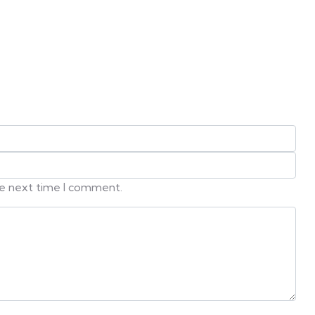
he next time I comment.