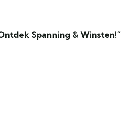
 Ontdek Spanning & Winsten!”