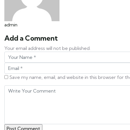
admin
Add a Comment
Your email address will not be published.
Save my name, email, and website in this browser for t