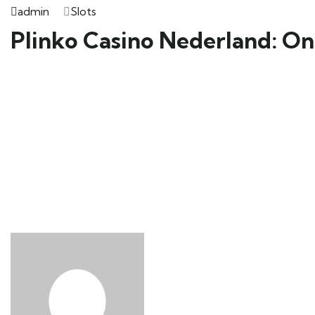
admin
Slots
Plinko Casino Nederland: O