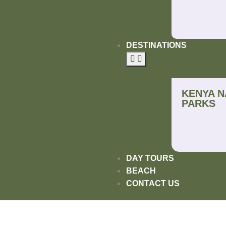
DESTINATIONS
KENYA N
PARKS
DAY TOURS
BEACH
CONTACT US