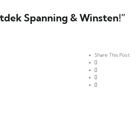
ntdek Spanning & Winsten!”
Share This Post: