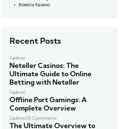
Комета Казино
Recent Posts
admin
Neteller Casinos: The
Ultimate Guide to Online
Betting with Neteller
admin
Offline Port Gamings: A
Complete Overview
admin
0 Comments
The Ultimate Overview to