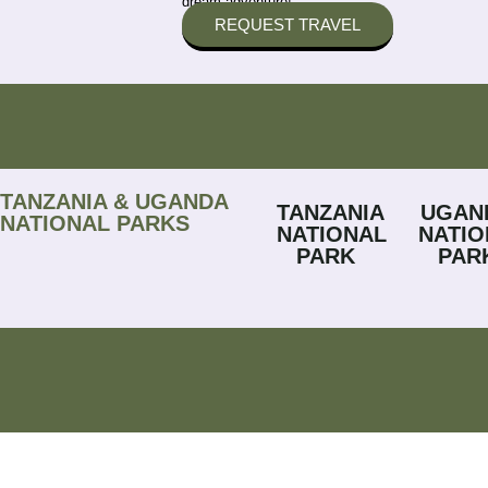
dream adventure!
REQUEST TRAVEL
TANZANIA & UGANDA
TANZANIA
UGAN
NATIONAL PARKS
NATIONAL
NATIO
PARK
PAR