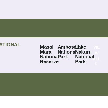
ATIONAL
Masai
Amboseli
Lake
VIE
Mara
National
Nakuru
W
National
Park
National
ALL
Reserve
Park