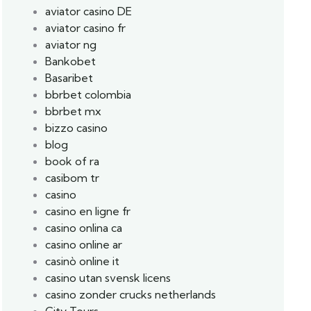
aviator casino DE
aviator casino fr
aviator ng
Bankobet
Basaribet
bbrbet colombia
bbrbet mx
bizzo casino
blog
book of ra
casibom tr
casino
casino en ligne fr
casino onlina ca
casino online ar
casinò online it
casino utan svensk licens
casino zonder crucks netherlands