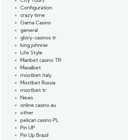
City Tours
Configuration
crazy time
Gama Casino
general
glory-casinos tr
king johnnie
Life Style
Maribet casino TR
Masalbet
mostbet italy
Mostbet Russia
mostbet tr
News
online casino au
other
pelican casino PL
Pin UP
Pin Up Brazil