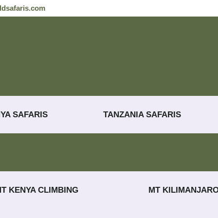
ldsafaris.com
YA SAFARIS
TANZANIA SAFARIS
T KENYA CLIMBING
MT KILIMANJARO