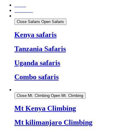
Home
About Us
Safaris
Close Safaris
Open Safaris
Kenya safaris
Tanzania Safaris
Uganda safaris
Combo safaris
Mt. Climbing
Close Mt. Climbing
Open Mt. Climbing
Mt Kenya Climbing
Mt kilimanjaro Climbing