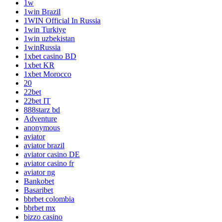
1w
1win Brazil
1WIN Official In Russia
1win Turkiye
1win uzbekistan
1winRussia
1xbet casino BD
1xbet KR
1xbet Morocco
20
22bet
22bet IT
888starz bd
Adventure
anonymous
aviator
aviator brazil
aviator casino DE
aviator casino fr
aviator ng
Bankobet
Basaribet
bbrbet colombia
bbrbet mx
bizzo casino