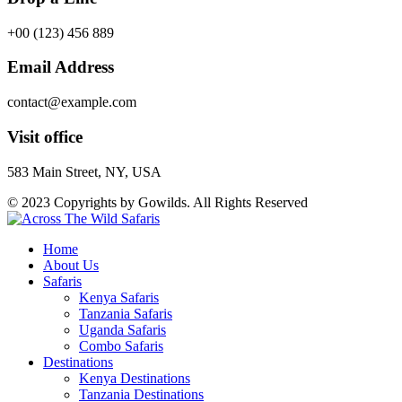
+00 (123) 456 889
Email Address
contact@example.com
Visit office
583 Main Street, NY, USA
© 2023 Copyrights by Gowilds. All Rights Reserved
Home
About Us
Safaris
Kenya Safaris
Tanzania Safaris
Uganda Safaris
Combo Safaris
Destinations
Kenya Destinations
Tanzania Destinations