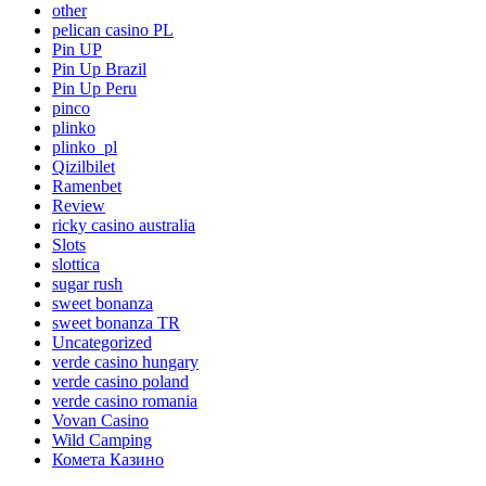
other
pelican casino PL
Pin UP
Pin Up Brazil
Pin Up Peru
pinco
plinko
plinko_pl
Qizilbilet
Ramenbet
Review
ricky casino australia
Slots
slottica
sugar rush
sweet bonanza
sweet bonanza TR
Uncategorized
verde casino hungary
verde casino poland
verde casino romania
Vovan Casino
Wild Camping
Комета Казино