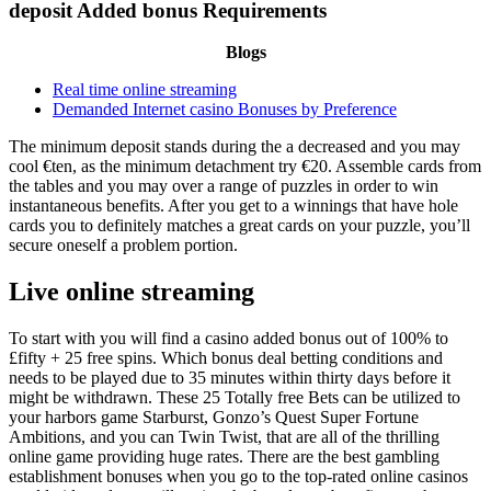
deposit Added bonus Requirements
Blogs
Real time online streaming
Demanded Internet casino Bonuses by Preference
The minimum deposit stands during the a decreased and you may
cool €ten, as the minimum detachment try €20. Assemble cards from
the tables and you may over a range of puzzles in order to win
instantaneous benefits. After you get to a winnings that have hole
cards you to definitely matches a great cards on your puzzle, you’ll
secure oneself a problem portion.
Live online streaming
To start with you will find a casino added bonus out of 100% to
£fifty + 25 free spins. Which bonus deal betting conditions and
needs to be played due to 35 minutes within thirty days before it
might be withdrawn. These 25 Totally free Bets can be utilized to
your harbors game Starburst, Gonzo’s Quest Super Fortune
Ambitions, and you can Twin Twist, that are all of the thrilling
online game providing huge rates. There are the best gambling
establishment bonuses when you go to the top-rated online casinos