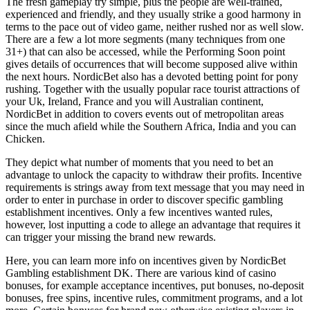
The fresh gameplay try simple, plus the people are well-trained,
experienced and friendly, and they usually strike a good harmony in
terms to the pace out of video game, neither rushed nor as well slow.
There are a few a lot more segments (many techniques from one
31+) that can also be accessed, while the Performing Soon point
gives details of occurrences that will become supposed alive within
the next hours. NordicBet also has a devoted betting point for pony
rushing. Together with the usually popular race tourist attractions of
your Uk, Ireland, France and you will Australian continent,
NordicBet in addition to covers events out of metropolitan areas
since the much afield while the Southern Africa, India and you can
Chicken.
They depict what number of moments that you need to bet an
advantage to unlock the capacity to withdraw their profits. Incentive
requirements is strings away from text message that you may need in
order to enter in purchase in order to discover specific gambling
establishment incentives. Only a few incentives wanted rules,
however, lost inputting a code to allege an advantage that requires it
can trigger your missing the brand new rewards.
Here, you can learn more info on incentives given by NordicBet
Gambling establishment DK. There are various kind of casino
bonuses, for example acceptance incentives, put bonuses, no-deposit
bonuses, free spins, incentive rules, commitment programs, and a lot