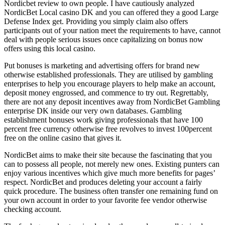
Nordicbet review to own people. I have cautiously analyzed
NordicBet Local casino DK and you can offered they a good Large
Defense Index get. Providing you simply claim also offers
participants out of your nation meet the requirements to have, cannot
deal with people serious issues once capitalizing on bonus now
offers using this local casino.
Put bonuses is marketing and advertising offers for brand new
otherwise established professionals. They are utilised by gambling
enterprises to help you encourage players to help make an account,
deposit money engrossed, and commence to try out. Regrettably,
there are not any deposit incentives away from NordicBet Gambling
enterprise DK inside our very own databases. Gambling
establishment bonuses work giving professionals that have 100
percent free currency otherwise free revolves to invest 100percent
free on the online casino that gives it.
NordicBet aims to make their site because the fascinating that you
can to possess all people, not merely new ones. Existing punters can
enjoy various incentives which give much more benefits for pages’
respect. NordicBet and produces deleting your account a fairly
quick procedure. The business often transfer one remaining fund on
your own account in order to your favorite fee vendor otherwise
checking account.