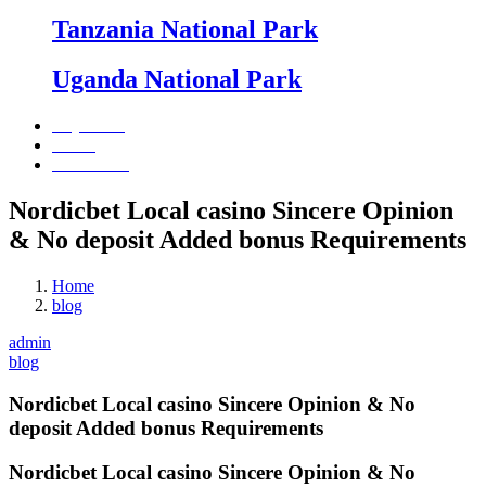
Tanzania National Park
Uganda National Park
Day Tours
Beach
Contact Us
Nordicbet Local casino Sincere Opinion
& No deposit Added bonus Requirements
Home
blog
admin
blog
Nordicbet Local casino Sincere Opinion & No
deposit Added bonus Requirements
Nordicbet Local casino Sincere Opinion & No