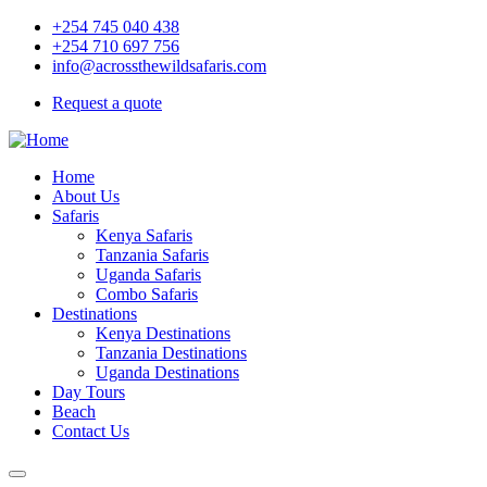
+254 745 040 438
+254 710 697 756
info@acrossthewildsafaris.com
Request a quote
Home
About Us
Safaris
Kenya Safaris
Tanzania Safaris
Uganda Safaris
Combo Safaris
Destinations
Kenya Destinations
Tanzania Destinations
Uganda Destinations
Day Tours
Beach
Contact Us