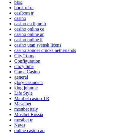
blog
book of ra
casibom tr
casino
casino en ligne fr
casino onlina ca
casino online ar
casinò online it
casino utan svensk licens
casino zonder crucks netherlands
City Tours
Configuration
crazy time
Gama Casino
general
glory-casinos tr
king johnnie
Life Style
Maribet casino TR
Masalbet
mostbet italy
Mostbet Russia
mostbet tr
News
online casino au