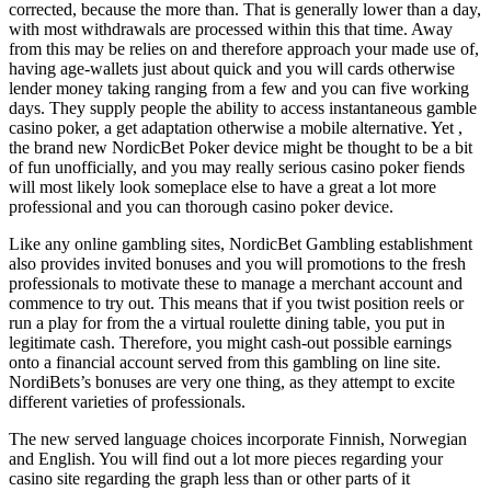
corrected, because the more than. That is generally lower than a day,
with most withdrawals are processed within this that time. Away
from this may be relies on and therefore approach your made use of,
having age-wallets just about quick and you will cards otherwise
lender money taking ranging from a few and you can five working
days. They supply people the ability to access instantaneous gamble
casino poker, a get adaptation otherwise a mobile alternative. Yet ,
the brand new NordicBet Poker device might be thought to be a bit
of fun unofficially, and you may really serious casino poker fiends
will most likely look someplace else to have a great a lot more
professional and you can thorough casino poker device.
Like any online gambling sites, NordicBet Gambling establishment
also provides invited bonuses and you will promotions to the fresh
professionals to motivate these to manage a merchant account and
commence to try out. This means that if you twist position reels or
run a play for from the a virtual roulette dining table, you put in
legitimate cash. Therefore, you might cash-out possible earnings
onto a financial account served from this gambling on line site.
NordiBets’s bonuses are very one thing, as they attempt to excite
different varieties of professionals.
The new served language choices incorporate Finnish, Norwegian
and English. You will find out a lot more pieces regarding your
casino site regarding the graph less than or other parts of it