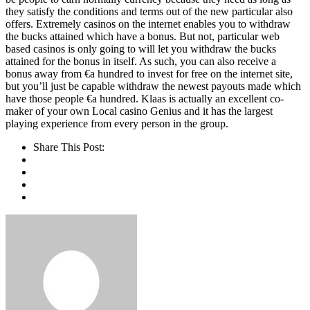
they satisfy the conditions and terms out of the new particular also
offers. Extremely casinos on the internet enables you to withdraw
the bucks attained which have a bonus. But not, particular web
based casinos is only going to will let you withdraw the bucks
attained for the bonus in itself. As such, you can also receive a
bonus away from €a hundred to invest for free on the internet site,
but you’ll just be capable withdraw the newest payouts made which
have those people €a hundred. Klaas is actually an excellent co-
maker of your own Local casino Genius and it has the largest
playing experience from every person in the group.
Share This Post: