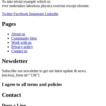
To take trivial example which us
ever undertakes laborious physica exercise except obsome.
Twitter
Facebook
Instagram
Linkedin
Pages
About us
Community blog
Work with us
Privacy policy
Contact us
Newsletter
Subscribe our newsletter to get our latest update & news.
[mc4wp_form id="136"]
I agree to all terms and policies
Contact
Drop a Line