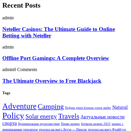
Recent Posts
admin
Neteller Casinos: The Ultimate Guide to Online
Betting with Neteller
admin
Offline Port Gamings: A Complete Overview
admin
0 Comments
The Ultimate Overview to Free Blackjack
Tags
Adventure
Camping
Natural
Doğum günü bonusu veren siteler
Policy
Travels
Solar energy
Актуальные новости
спорта
Криминальные происшествия
Пинко казино
биткоин казино 2025
казино с
минимальным депозитом
прогноз на матч Лечче — Наполи
прогноз на матч Фрайбург