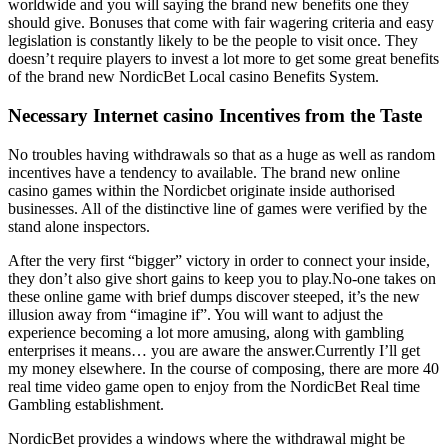
worldwide and you will saying the brand new benefits one they
should give. Bonuses that come with fair wagering criteria and easy
legislation is constantly likely to be the people to visit once. They
doesn’t require players to invest a lot more to get some great benefits
of the brand new NordicBet Local casino Benefits System.
Necessary Internet casino Incentives from the Taste
No troubles having withdrawals so that as a huge as well as random
incentives have a tendency to available. The brand new online
casino games within the Nordicbet originate inside authorised
businesses. All of the distinctive line of games were verified by the
stand alone inspectors.
After the very first “bigger” victory in order to connect your inside,
they don’t also give short gains to keep you to play.No-one takes on
these online game with brief dumps discover steeped, it’s the new
illusion away from “imagine if”. You will want to adjust the
experience becoming a lot more amusing, along with gambling
enterprises it means… you are aware the answer.Currently I’ll get
my money elsewhere. In the course of composing, there are more 40
real time video game open to enjoy from the NordicBet Real time
Gambling establishment.
NordicBet provides a windows where the withdrawal might be