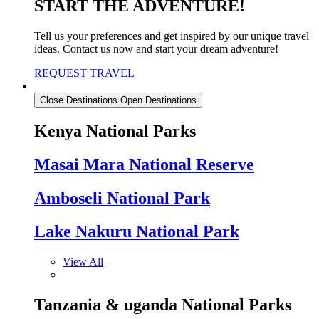
START THE ADVENTURE!
Tell us your preferences and get inspired by our unique travel
ideas. Contact us now and start your dream adventure!
REQUEST TRAVEL
Destinations
Close Destinations
Open Destinations
Kenya National Parks
Masai Mara National Reserve
Amboseli National Park
Lake Nakuru National Park
View All
Tanzania & uganda National Parks