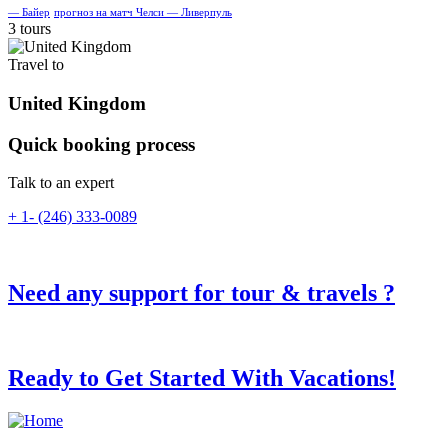
— Байер
прогноз на матч Челси — Ливерпуль
3 tours
Travel to
United Kingdom
Quick booking process
Talk to an expert
+ 1- (246) 333-0089
Need any support for tour & travels ?
Ready to Get Started With Vacations!