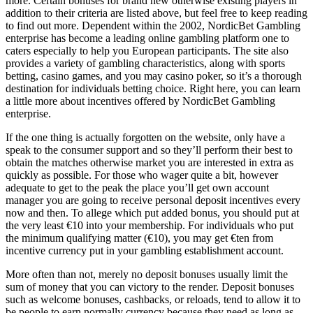
more. Certain bonuses for brand new otherwise existing players in
addition to their criteria are listed above, but feel free to keep reading
to find out more. Dependent within the 2002, NordicBet Gambling
enterprise has become a leading online gambling platform one to
caters especially to help you European participants. The site also
provides a variety of gambling characteristics, along with sports
betting, casino games, and you may casino poker, so it’s a thorough
destination for individuals betting choice. Right here, you can learn
a little more about incentives offered by NordicBet Gambling
enterprise.
If the one thing is actually forgotten on the website, only have a
speak to the consumer support and so they’ll perform their best to
obtain the matches otherwise market you are interested in extra as
quickly as possible. For those who wager quite a bit, however
adequate to get to the peak the place you’ll get own account
manager you are going to receive personal deposit incentives every
now and then. To allege which put added bonus, you should put at
the very least €10 into your membership. For individuals who put
the minimum qualifying matter (€10), you may get €ten from
incentive currency put in your gambling establishment account.
More often than not, merely no deposit bonuses usually limit the
sum of money that you can victory to the render. Deposit bonuses
such as welcome bonuses, cashbacks, or reloads, tend to allow it to
be people to earn normally currency because they need as long as