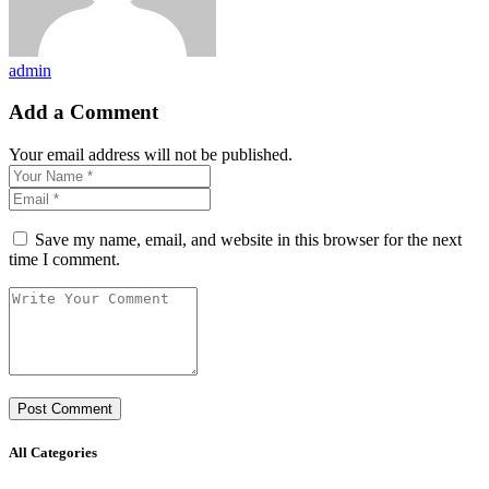
admin
Add a Comment
Your email address will not be published.
Save my name, email, and website in this browser for the next
time I comment.
All Categories