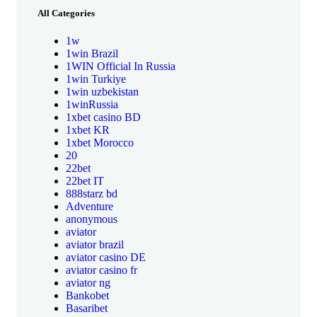
All Categories
1w
1win Brazil
1WIN Official In Russia
1win Turkiye
1win uzbekistan
1winRussia
1xbet casino BD
1xbet KR
1xbet Morocco
20
22bet
22bet IT
888starz bd
Adventure
anonymous
aviator
aviator brazil
aviator casino DE
aviator casino fr
aviator ng
Bankobet
Basaribet