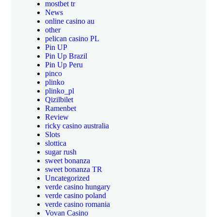
mostbet tr
News
online casino au
other
pelican casino PL
Pin UP
Pin Up Brazil
Pin Up Peru
pinco
plinko
plinko_pl
Qizilbilet
Ramenbet
Review
ricky casino australia
Slots
slottica
sugar rush
sweet bonanza
sweet bonanza TR
Uncategorized
verde casino hungary
verde casino poland
verde casino romania
Vovan Casino