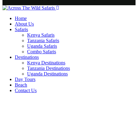
Home
About Us
Safaris
Kenya Safaris
Tanzania Safaris
Uganda Safaris
Combo Safaris
Destinations
Kenya Destinations
Tanzania Destinations
Uganda Destinations
Day Tours
Beach
Contact Us