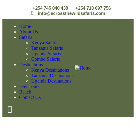
+254 745 040 438
+254 710 697 756
info@acrossthewildsafaris.com
Home
About Us
Safaris
Kenya Safaris
Tanzania Safaris
Uganda Safaris
Combo Safaris
Destinations
Kenya Destinations
Tanzania Destinations
Uganda Destinations
Day Tours
Beach
Contact Us