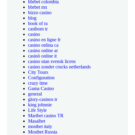
bbrbet colombia
bbrbet mx
bizzo casino
blog
book of ra
casibom tr
casino
casino en ligne fr
casino onlina ca
casino online ar
casinò online it
casino utan svensk licens
casino zonder crucks netherlands
City Tours
Configuration
crazy time
Gama Casino
general
glory-casinos tr
king johnnie
Life Style
Maribet casino TR
Masalbet
mostbet italy
Mostbet Russia