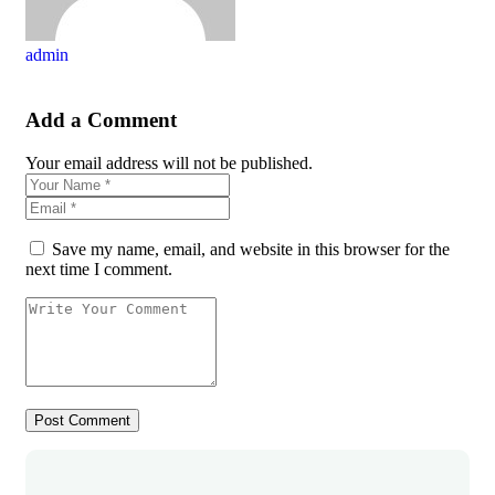
admin
Add a Comment
Your email address will not be published.
Save my name, email, and website in this browser for the
next time I comment.