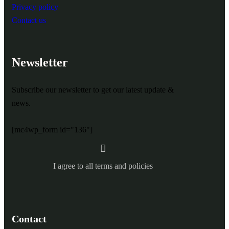
Privacy policy
Contact us
Newsletter
Subscribe our newsletter to get our latest update &
news.
[mc4wp_form id="136"]
I agree to all terms and policies
Contact