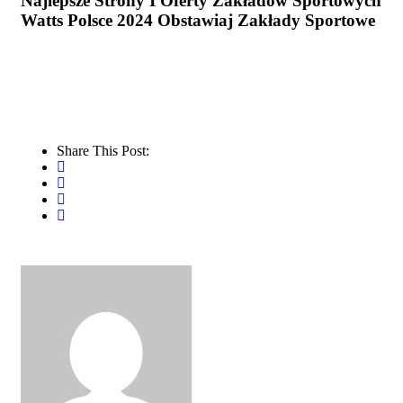
Najlepsze Strony I Oferty Zakładów Sportowych
Watts Polsce 2024 Obstawiaj Zakłady Sportowe
Share This Post: