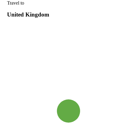
Travel to
United Kingdom
Quick booking process