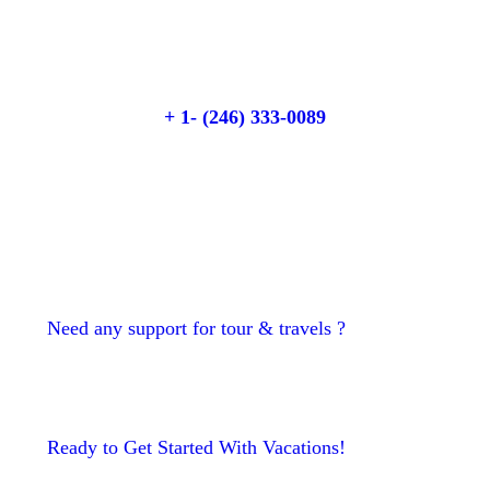
Talk to an expert
+ 1- (246) 333-0089
Need any support for tour & travels ?
Ready to Get Started With Vacations!