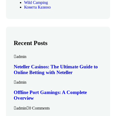
Wild Camping
Комета Казино
Recent Posts
admin
Neteller Casinos: The Ultimate Guide to
Online Betting with Neteller
admin
Offline Port Gamings: A Complete
Overview
admin
0 Comments