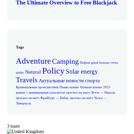
The Ultimate Overview to Free Blackjack
Tags
Adventure
Camping
Doğum günü bonusu veren
Policy
Solar energy
Natural
siteler
Travels
Актуальные новости спорта
Криминальные происшествия
Пинко казино
биткоин казино 2025
казино с минимальным депозитом
прогноз на матч Лечче — Наполи
прогноз на матч Фрайбург — Байер
прогноз на матч Челси —
Ливерпуль
3 tours