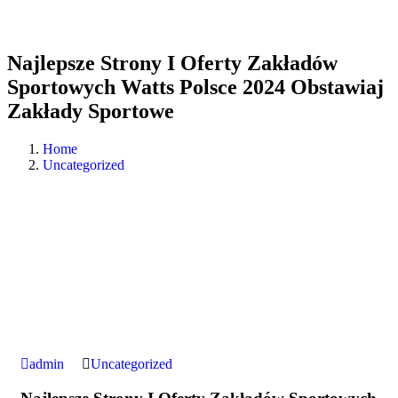
Najlepsze Strony I Oferty Zakładów
Sportowych Watts Polsce 2024 Obstawiaj
Zakłady Sportowe
Home
Uncategorized
admin
Uncategorized