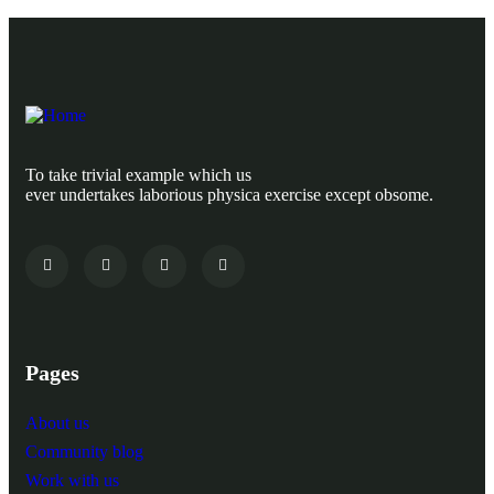
To take trivial example which us
ever undertakes laborious physica exercise except obsome.
Pages
About us
Community blog
Work with us