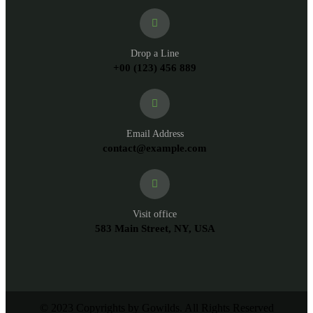
Drop a Line
+00 (123) 456 889
Email Address
contact@example.com
Visit office
583 Main Street, NY, USA
© 2023 Copyrights by Gowilds. All Rights Reserved