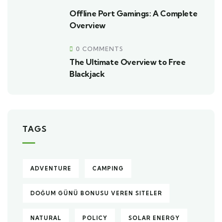
Offline Port Gamings: A Complete
Overview
0 COMMENTS
The Ultimate Overview to Free
Blackjack
TAGS
ADVENTURE
CAMPING
DOĞUM GÜNÜ BONUSU VEREN SITELER
NATURAL
POLICY
SOLAR ENERGY