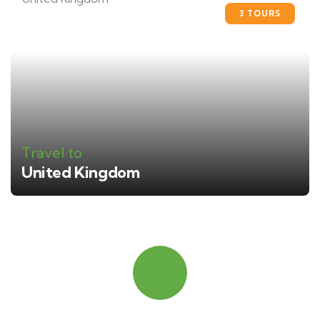
3 TOURS
Travel to
United Kingdom
Quick booking process