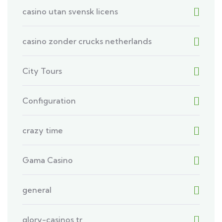
casino utan svensk licens
casino zonder crucks netherlands
City Tours
Configuration
crazy time
Gama Casino
general
glory-casinos tr