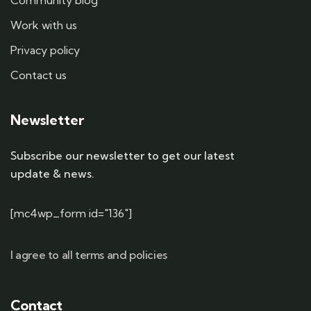
Community blog
Work with us
Privacy policy
Contact us
Newsletter
Subscribe our newsletter to get our latest
update & news.
[mc4wp_form id="136"]
I agree to all terms and policies
Contact