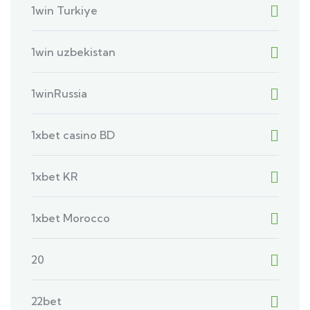
1win Turkiye
1win uzbekistan
1winRussia
1xbet casino BD
1xbet KR
1xbet Morocco
20
22bet