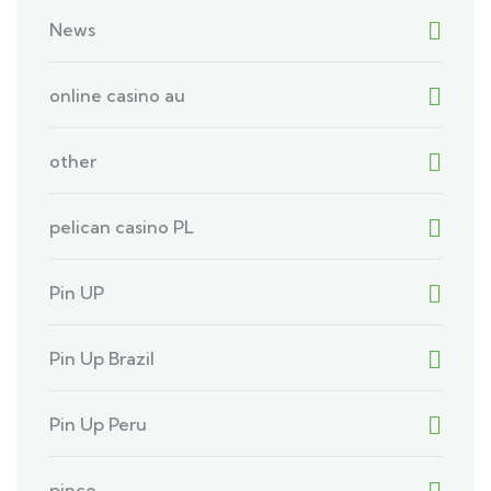
News
online casino au
other
pelican casino PL
Pin UP
Pin Up Brazil
Pin Up Peru
pinco