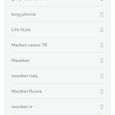
king johnnie
Life Style
Maribet casino TR
Masalbet
mostbet italy
Mostbet Russia
mostbet tr