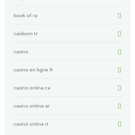
book of ra
casibom tr
casino
casino en ligne fr
casino onlina ca
casino online ar
casinò online it