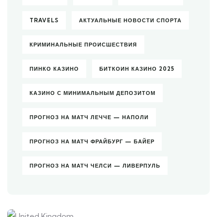
TRAVELS
АКТУАЛЬНЫЕ НОВОСТИ СПОРТА
КРИМИНАЛЬНЫЕ ПРОИСШЕСТВИЯ
ПИНКО КАЗИНО
БИТКОИН КАЗИНО 2025
КАЗИНО С МИНИМАЛЬНЫМ ДЕПОЗИТОМ
ПРОГНОЗ НА МАТЧ ЛЕЧЧЕ — НАПОЛИ
ПРОГНОЗ НА МАТЧ ФРАЙБУРГ — БАЙЕР
ПРОГНОЗ НА МАТЧ ЧЕЛСИ — ЛИВЕРПУЛЬ