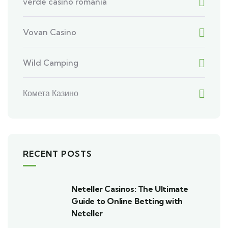
verde casino romania
Vovan Casino
Wild Camping
Комета Казино
RECENT POSTS
Neteller Casinos: The Ultimate
Guide to Online Betting with
Neteller