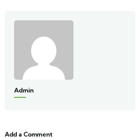
Admin
Add a Comment