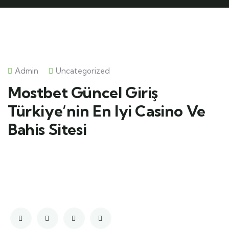
Admin
Uncategorized
Mostbet Güncel Giriş ️
Türkiye’nin En Iyi Casino Ve
Bahis Sitesi