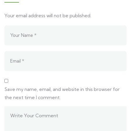
Your email address will not be published.
Save my name, email, and website in this browser for
the next time I comment.