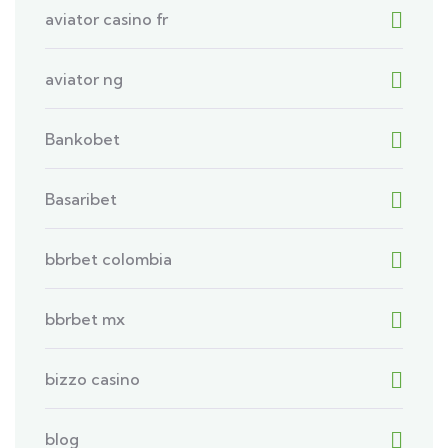
aviator casino fr
aviator ng
Bankobet
Basaribet
bbrbet colombia
bbrbet mx
bizzo casino
blog