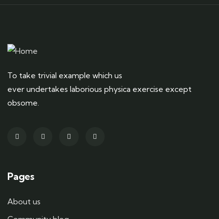
To take trivial example which us
ever undertakes laborious physica exercise except
obsome.
Pages
About us