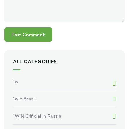
ALL CATEGORIES
1w
1win Brazil
1WIN Official In Russia