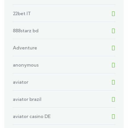
22bet IT
888starz bd
Adventure
anonymous
aviator
aviator brazil
aviator casino DE