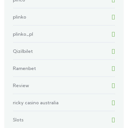
plinko
plinko_pl
Qizilbilet
Ramenbet
Review
ricky casino australia
Slots