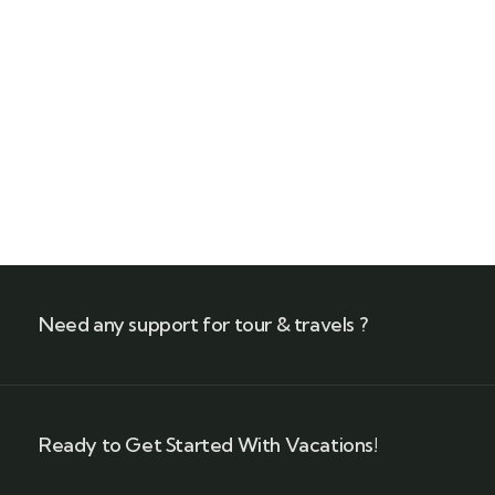
Talk to an expert
+ 1- (246) 333-0089
Need any support for tour & travels ?
Ready to Get Started With Vacations!