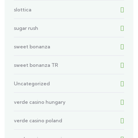
slottica
sugar rush
sweet bonanza
sweet bonanza TR
Uncategorized
verde casino hungary
verde casino poland