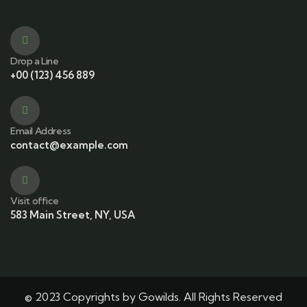
Drop a Line
+00 (123) 456 889
Email Address
contact@example.com
Visit office
583 Main Street, NY, USA
© 2023 Copyrights by Gowilds. All Rights Reserved