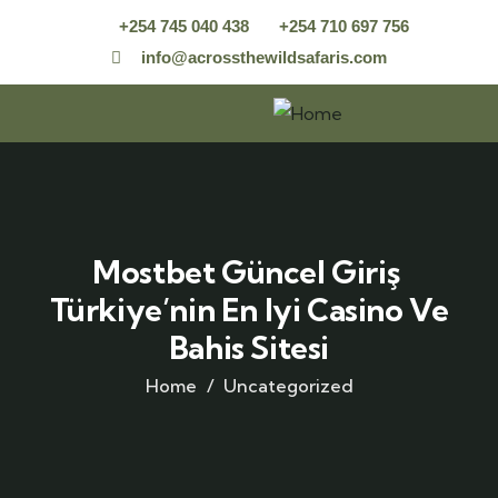
+254 745 040 438
+254 710 697 756
info@acrossthewildsafaris.com
Mostbet Güncel Giriş ️
Türkiye’nin En Iyi Casino Ve
Bahis Sitesi
Home
Uncategorized