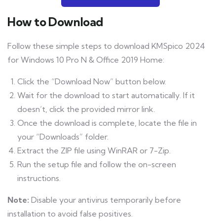
How to Download
Follow these simple steps to download KMSpico 2024
for Windows 10 Pro N & Office 2019 Home:
Click the “Download Now” button below.
Wait for the download to start automatically. If it
doesn’t, click the provided mirror link.
Once the download is complete, locate the file in
your “Downloads” folder.
Extract the ZIP file using WinRAR or 7-Zip.
Run the setup file and follow the on-screen
instructions.
Note:
Disable your antivirus temporarily before
installation to avoid false positives.