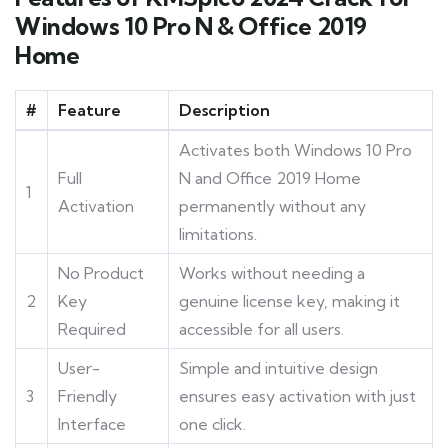
Windows 10 Pro N & Office 2019
Home
#
Feature
Description
Activates both Windows 10 Pro
Full
N and Office 2019 Home
1
Activation
permanently without any
limitations.
No Product
Works without needing a
2
Key
genuine license key, making it
Required
accessible for all users.
User-
Simple and intuitive design
3
Friendly
ensures easy activation with just
Interface
one click.