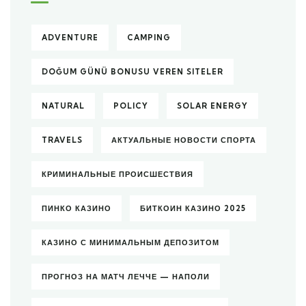
ADVENTURE
CAMPING
DOĞUM GÜNÜ BONUSU VEREN SITELER
NATURAL
POLICY
SOLAR ENERGY
TRAVELS
АКТУАЛЬНЫЕ НОВОСТИ СПОРТА
КРИМИНАЛЬНЫЕ ПРОИСШЕСТВИЯ
ПИНКО КАЗИНО
БИТКОИН КАЗИНО 2025
КАЗИНО С МИНИМАЛЬНЫМ ДЕПОЗИТОМ
ПРОГНОЗ НА МАТЧ ЛЕЧЧЕ — НАПОЛИ