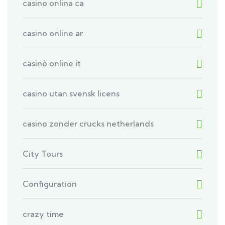
casino onlina ca
casino online ar
casinò online it
casino utan svensk licens
casino zonder crucks netherlands
City Tours
Configuration
crazy time