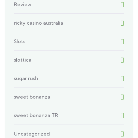
Review
ricky casino australia
Slots
slottica
sugar rush
sweet bonanza
sweet bonanza TR
Uncategorized