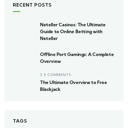
RECENT POSTS
Neteller Casinos: The Ultimate
Guide to Online Betting with
Neteller
Offline Port Gamings: A Complete
Overview
0 COMMENTS
The Ultimate Overview to Free
Blackjack
TAGS