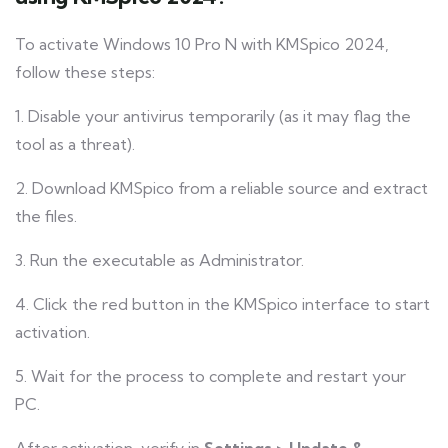
To activate Windows 10 Pro N with KMSpico 2024,
follow these steps:
1. Disable your antivirus temporarily (as it may flag the
tool as a threat).
2. Download KMSpico from a reliable source and extract
the files.
3. Run the executable as Administrator.
4. Click the red button in the KMSpico interface to start
activation.
5. Wait for the process to complete and restart your
PC.