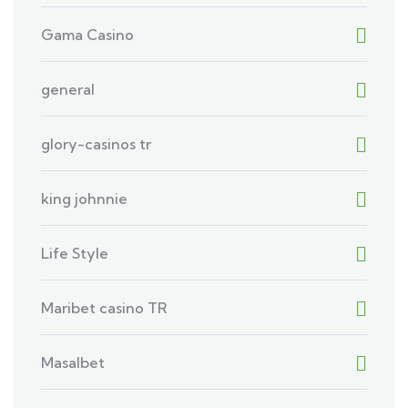
Gama Casino
general
glory-casinos tr
king johnnie
Life Style
Maribet casino TR
Masalbet