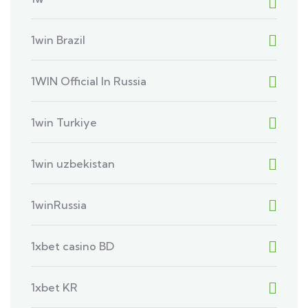
1win Brazil
1WIN Official In Russia
1win Turkiye
1win uzbekistan
1winRussia
1xbet casino BD
1xbet KR