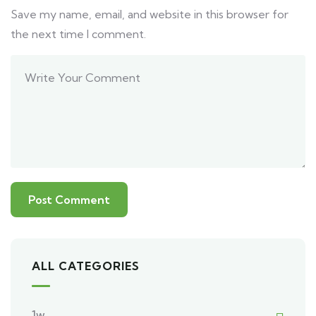
Save my name, email, and website in this browser for
the next time I comment.
ALL CATEGORIES
1w