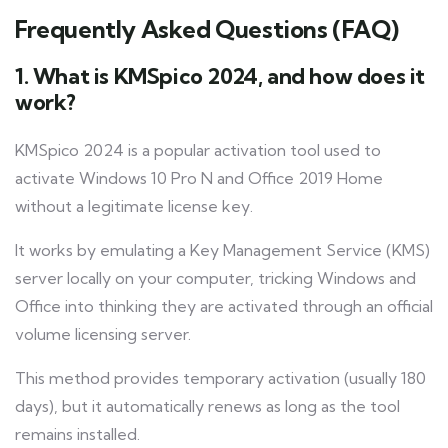
Frequently Asked Questions (FAQ)
1. What is KMSpico 2024, and how does it
work?
KMSpico 2024 is a popular activation tool used to
activate Windows 10 Pro N and Office 2019 Home
without a legitimate license key.
It works by emulating a Key Management Service (KMS)
server locally on your computer, tricking Windows and
Office into thinking they are activated through an official
volume licensing server.
This method provides temporary activation (usually 180
days), but it automatically renews as long as the tool
remains installed.