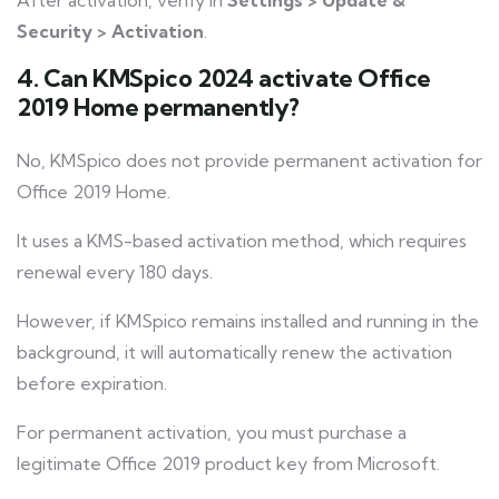
After activation, verify in
Settings > Update &
Security > Activation
.
4. Can KMSpico 2024 activate Office
2019 Home permanently?
No, KMSpico does not provide permanent activation for
Office 2019 Home.
It uses a KMS-based activation method, which requires
renewal every 180 days.
However, if KMSpico remains installed and running in the
background, it will automatically renew the activation
before expiration.
For permanent activation, you must purchase a
legitimate Office 2019 product key from Microsoft.