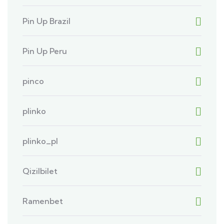
Pin Up Brazil
Pin Up Peru
pinco
plinko
plinko_pl
Qizilbilet
Ramenbet