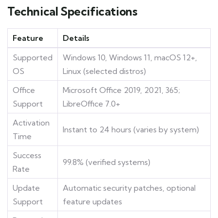
Technical Specifications
Feature
Details
Supported
Windows 10, Windows 11, macOS 12+,
OS
Linux (selected distros)
Office
Microsoft Office 2019, 2021, 365;
Support
LibreOffice 7.0+
Activation
Instant to 24 hours (varies by system)
Time
Success
99.8% (verified systems)
Rate
Update
Automatic security patches, optional
Support
feature updates