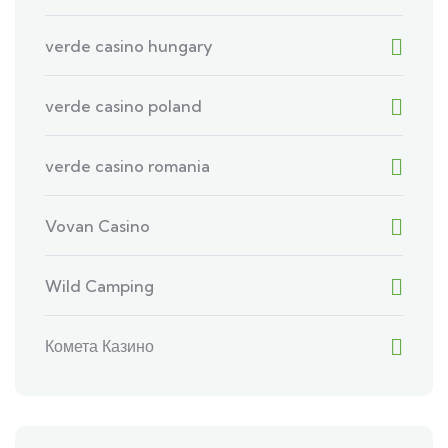
verde casino hungary
verde casino poland
verde casino romania
Vovan Casino
Wild Camping
Комета Казино