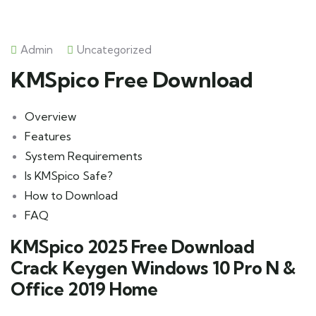
Admin
Uncategorized
KMSpico Free Download
Overview
Features
System Requirements
Is KMSpico Safe?
How to Download
FAQ
KMSpico 2025 Free Download
Crack Keygen Windows 10 Pro N &
Office 2019 Home