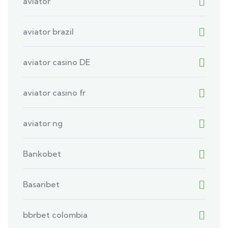
aviator
aviator brazil
aviator casino DE
aviator casino fr
aviator ng
Bankobet
Basaribet
bbrbet colombia