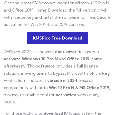
Get the latest KMSpico activator for Windows 10 Pro N
and Office 2019 Home. Download the full version crack
with license key and install the software for free. Secure
activation for Win 2024 and 2019 versions.
KMSPico Free Download
KMSpico 2024 is a powerful
activator
designed to
activate
Windows 10 Pro N
and
Office 2019 Home
effortlessly. This
software
provides a
full
license
solution, allowing users to bypass Microsoft’s official
key
verification. The latest
version
in
2024
ensures
compatibility with both
Win
10
Pro
N
&
MS
Office
2019
,
making it a reliable tool for
activation
without any
hassle.
For those looking to
download
KMSpico safely, the