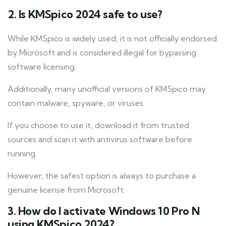
2. Is KMSpico 2024 safe to use?
While KMSpico is widely used, it is not officially endorsed
by Microsoft and is considered illegal for bypassing
software licensing.
Additionally, many unofficial versions of KMSpico may
contain malware, spyware, or viruses.
If you choose to use it, download it from trusted
sources and scan it with antivirus software before
running.
However, the safest option is always to purchase a
genuine license from Microsoft.
3. How do I activate Windows 10 Pro N
using KMSpico 2024?