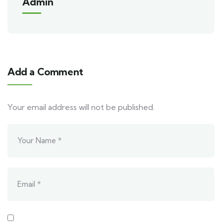
Admin
Add a Comment
Your email address will not be published.