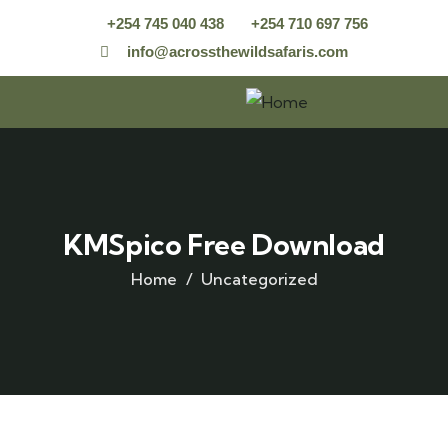
+254 745 040 438
+254 710 697 756
info@acrossthewildsafaris.com
KMSpico Free Download
Home
Uncategorized