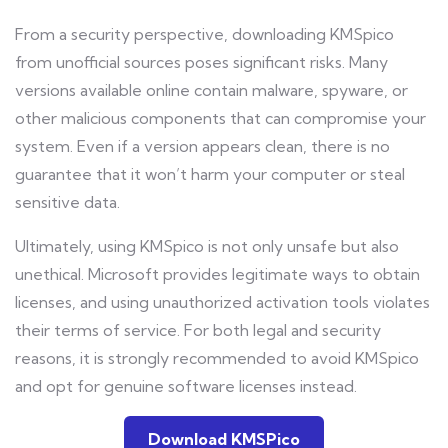
From a security perspective, downloading KMSpico
from unofficial sources poses significant risks. Many
versions available online contain malware, spyware, or
other malicious components that can compromise your
system. Even if a version appears clean, there is no
guarantee that it won’t harm your computer or steal
sensitive data.
Ultimately, using KMSpico is not only unsafe but also
unethical. Microsoft provides legitimate ways to obtain
licenses, and using unauthorized activation tools violates
their terms of service. For both legal and security
reasons, it is strongly recommended to avoid KMSpico
and opt for genuine software licenses instead.
Download KMSPico