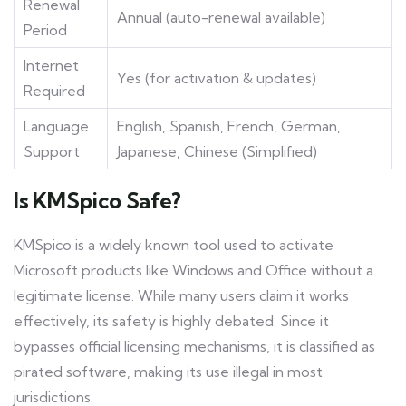
Renewal
Annual (auto-renewal available)
Period
Internet
Yes (for activation & updates)
Required
Language
English, Spanish, French, German,
Support
Japanese, Chinese (Simplified)
Is KMSpico Safe?
KMSpico is a widely known tool used to activate
Microsoft products like Windows and Office without a
legitimate license. While many users claim it works
effectively, its safety is highly debated. Since it
bypasses official licensing mechanisms, it is classified as
pirated software, making its use illegal in most
jurisdictions.