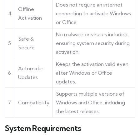
Does not require an internet
Offline
4
connection to activate Windows
Activation
or Office.
No malware or viruses included,
Safe &
5
ensuring system security during
Secure
activation.
Keeps the activation valid even
Automatic
6
after Windows or Office
Updates
updates.
Supports multiple versions of
7
Compatibility
Windows and Office, including
the latest releases.
System Requirements