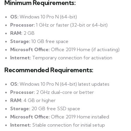
Minimum Requirements:
OS:
Windows 10 Pro N (64-bit)
Processor:
1 GHz or faster (32-bit or 64-bit)
RAM:
2 GB
Storage:
10 GB free space
Microsoft Office:
Office 2019 Home (if activating)
Internet:
Temporary connection for activation
Recommended Requirements:
OS:
Windows 10 Pro N (64-bit) latest updates
Processor:
2 GHz dual-core or better
RAM:
4 GB or higher
Storage:
20 GB free SSD space
Microsoft Office:
Office 2019 Home installed
Internet:
Stable connection for initial setup