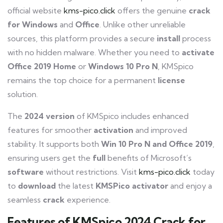
official website
kms-pico.click
offers the genuine
crack
for
Windows
and
Office
. Unlike other unreliable
sources, this platform provides a secure
install
process
with no hidden malware. Whether you need to
activate
Office
2019
Home
or
Windows
10
Pro
N
, KMSpico
remains the top choice for a permanent
license
solution.
The
2024
version
of KMSpico includes enhanced
features for smoother
activation
and improved
stability. It supports both
Win
10
Pro
N
and
Office
2019
,
ensuring users get the
full
benefits of Microsoft’s
software
without restrictions. Visit
kms-pico.click
today
to
download
the latest
KMSPico
activator
and enjoy a
seamless
crack
experience.
Features of KMSpico 2024 Crack for