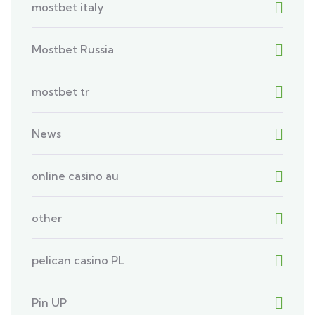
mostbet italy
Mostbet Russia
mostbet tr
News
online casino au
other
pelican casino PL
Pin UP