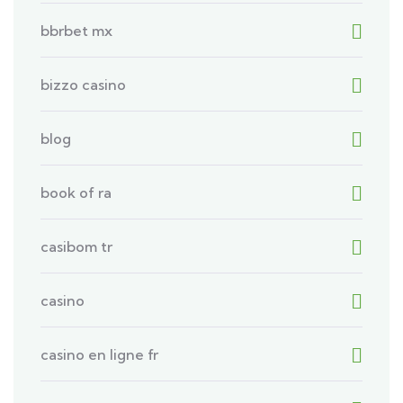
bbrbet mx
bizzo casino
blog
book of ra
casibom tr
casino
casino en ligne fr