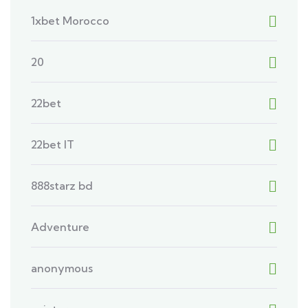
1xbet Morocco
20
22bet
22bet IT
888starz bd
Adventure
anonymous