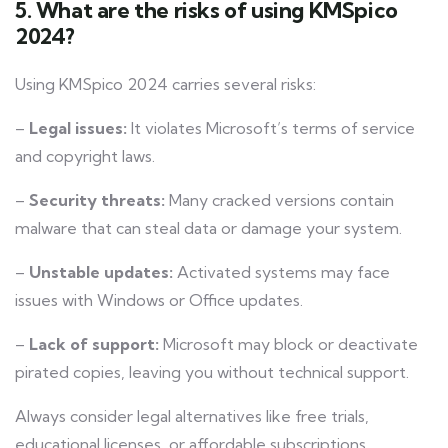
5. What are the risks of using KMSpico
2024?
Using KMSpico 2024 carries several risks:
–
Legal issues:
It violates Microsoft’s terms of service
and copyright laws.
–
Security threats:
Many cracked versions contain
malware that can steal data or damage your system.
–
Unstable updates:
Activated systems may face
issues with Windows or Office updates.
–
Lack of support:
Microsoft may block or deactivate
pirated copies, leaving you without technical support.
Always consider legal alternatives like free trials,
educational licenses, or affordable subscriptions.