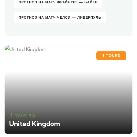
ПРОГНОЗ НА МАТЧ ФРАЙБУРГ — БАЙЕР
ПРОГНОЗ НА МАТЧ ЧЕЛСИ — ЛИВЕРПУЛЬ
3 TOURS
Travel to
United Kingdom