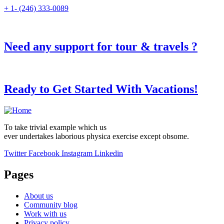
+ 1- (246) 333-0089
Need any support for tour & travels ?
Ready to Get Started With Vacations!
To take trivial example which us
ever undertakes laborious physica exercise except obsome.
Twitter
Facebook
Instagram
Linkedin
Pages
About us
Community blog
Work with us
Privacy policy