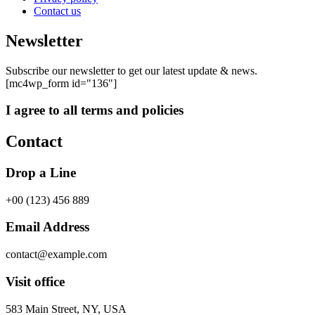
Contact us
Newsletter
Subscribe our newsletter to get our latest update & news.
[mc4wp_form id="136"]
I agree to all terms and policies
Contact
Drop a Line
+00 (123) 456 889
Email Address
contact@example.com
Visit office
583 Main Street, NY, USA