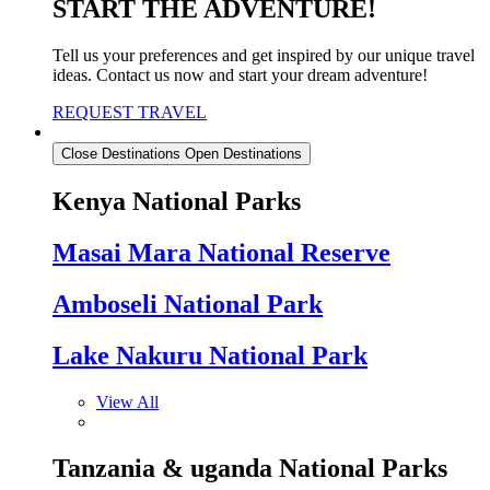
START THE ADVENTURE!
Tell us your preferences and get inspired by our unique travel
ideas. Contact us now and start your dream adventure!
REQUEST TRAVEL
Destinations
Close Destinations
Open Destinations
Kenya National Parks
Masai Mara National Reserve
Amboseli National Park
Lake Nakuru National Park
View All
Tanzania & uganda National Parks