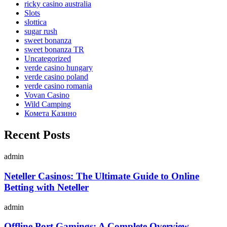
ricky casino australia
Slots
slottica
sugar rush
sweet bonanza
sweet bonanza TR
Uncategorized
verde casino hungary
verde casino poland
verde casino romania
Vovan Casino
Wild Camping
Комета Казино
Recent Posts
admin
Neteller Casinos: The Ultimate Guide to Online
Betting with Neteller
admin
Offline Port Gamings: A Complete Overview