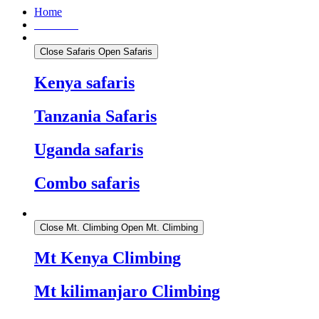
Home
About Us
Safaris
Close Safaris
Open Safaris
Kenya safaris
Tanzania Safaris
Uganda safaris
Combo safaris
Mt. Climbing
Close Mt. Climbing
Open Mt. Climbing
Mt Kenya Climbing
Mt kilimanjaro Climbing