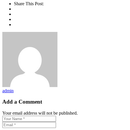
Share This Post:
admin
Add a Comment
Your email address will not be published.