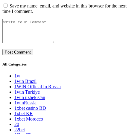
Save my name, email, and website in this browser for the next
time I comment.
All Categories
1w
1win Brazil
1WIN Official In Russia
1win Turkiye
1win uzbekistan
1winRussia
1xbet casino BD
1xbet KR
1xbet Morocco
20
22bet