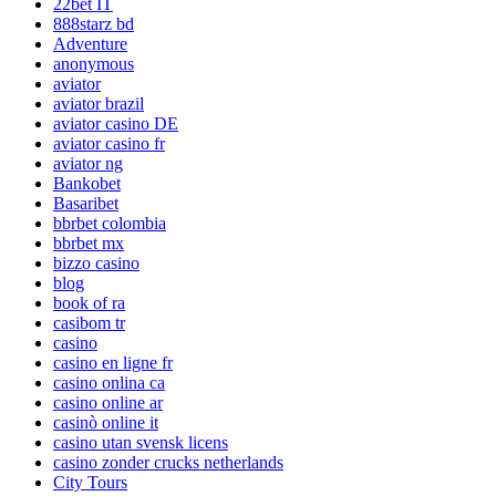
22bet IT
888starz bd
Adventure
anonymous
aviator
aviator brazil
aviator casino DE
aviator casino fr
aviator ng
Bankobet
Basaribet
bbrbet colombia
bbrbet mx
bizzo casino
blog
book of ra
casibom tr
casino
casino en ligne fr
casino onlina ca
casino online ar
casinò online it
casino utan svensk licens
casino zonder crucks netherlands
City Tours