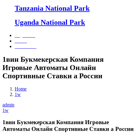
Tanzania National Park
Uganda National Park
Day Tours
Beach
Contact Us
1вин Букмекерская Компания
Игровые Автоматы Онлайн
Спортивные Ставки а России
Home
1w
admin
1w
1вин Букмекерская Компания Игровые
Автоматы Онлайн Спортивные Ставки а России