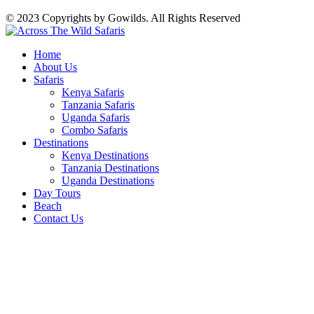
© 2023 Copyrights by Gowilds. All Rights Reserved
Home
About Us
Safaris
Kenya Safaris
Tanzania Safaris
Uganda Safaris
Combo Safaris
Destinations
Kenya Destinations
Tanzania Destinations
Uganda Destinations
Day Tours
Beach
Contact Us