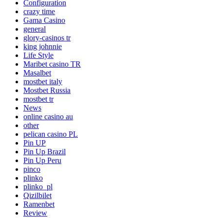
Configuration
crazy time
Gama Casino
general
glory-casinos tr
king johnnie
Life Style
Maribet casino TR
Masalbet
mostbet italy
Mostbet Russia
mostbet tr
News
online casino au
other
pelican casino PL
Pin UP
Pin Up Brazil
Pin Up Peru
pinco
plinko
plinko_pl
Qizilbilet
Ramenbet
Review