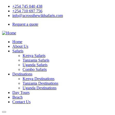
+254 745 040 438
+254 710 697 756
info@acrossthewildsafaris.com
Request a quote
Home
About Us
Safaris
Kenya Safaris
Tanzania Safaris
Uganda Safaris
Combo Safaris
Destinations
Kenya Destinations
Tanzania Destinations
Uganda Destinations
Day Tours
Beach
Contact Us