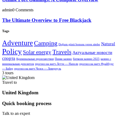
admin
0 Comments
The Ultimate Overview to Free Blackjack
Tags
Adventure
Camping
Natural
Doğum günü bonusu veren siteler
Policy
Travels
Solar energy
Актуальные новости
спорта
Криминальные происшествия
Пинко казино
биткоин казино 2025
казино с
минимальным депозитом
прогноз на матч Лечче — Наполи
прогноз на матч Фрайбург
— Байер
прогноз на матч Челси — Ливерпуль
3 tours
Travel to
United Kingdom
Quick booking process
Talk to an expert