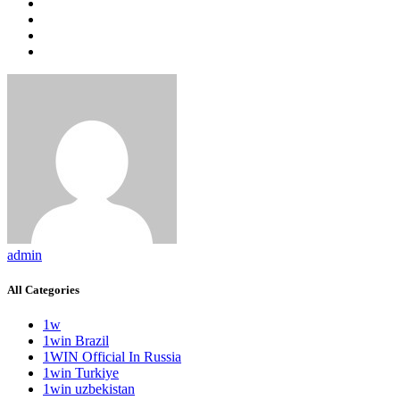
admin
All Categories
1w
1win Brazil
1WIN Official In Russia
1win Turkiye
1win uzbekistan