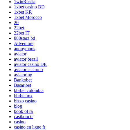
1winRussia
1xbet casino BD
1xbet KR
1xbet Morocco
20
22bet
22bet IT
888starz bd
Adventure
anonymous
aviator
aviator brazil
aviator casino DE
aviator casino fr
aviator ng
Bankobet
Basaribet
bbrbet colombia
bbrbet mx
bizzo casino
blog
book of ra
casibom tr
casino
casino en ligne fr