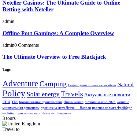
Neteller Casinos: The Ultimate Guide to Online
Betting with Neteller
admin
Offline Port Gamings: A Complete Overview
admin
0 Comments
The Ultimate Overview to Free Blackjack
Tags
Adventure
Camping
Natural
Doğum günü bonusu veren siteler
Policy
Travels
Solar energy
Актуальные новости
спорта
Криминальные происшествия
Пинко казино
биткоин казино 2025
казино с
минимальным депозитом
прогноз на матч Лечче — Наполи
прогноз на матч Фрайбург
— Байер
прогноз на матч Челси — Ливерпуль
3 tours
Travel to