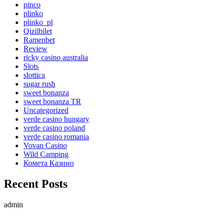
pinco
plinko
plinko_pl
Qizilbilet
Ramenbet
Review
ricky casino australia
Slots
slottica
sugar rush
sweet bonanza
sweet bonanza TR
Uncategorized
verde casino hungary
verde casino poland
verde casino romania
Vovan Casino
Wild Camping
Комета Казино
Recent Posts
admin