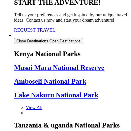
START THE ADVENTURE!
Tell us your preferences and get inspired by our unique travel
ideas. Contact us now and start your dream adventure!
REQUEST TRAVEL
Destinations
Close Destinations
Open Destinations
Kenya National Parks
Masai Mara National Reserve
Amboseli National Park
Lake Nakuru National Park
View All
Tanzania & uganda National Parks