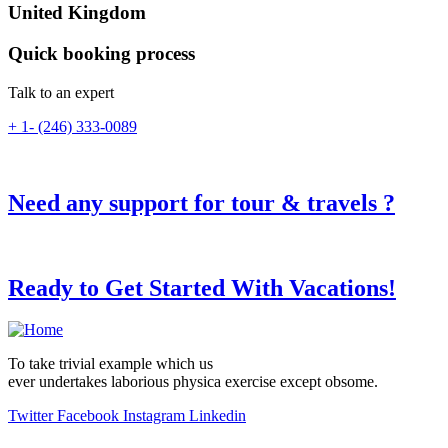
United Kingdom
Quick booking process
Talk to an expert
+ 1- (246) 333-0089
Need any support for tour & travels ?
Ready to Get Started With Vacations!
To take trivial example which us
ever undertakes laborious physica exercise except obsome.
Twitter
Facebook
Instagram
Linkedin