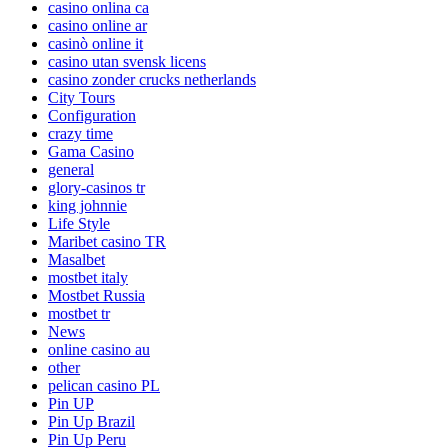
casino onlina ca
casino online ar
casinò online it
casino utan svensk licens
casino zonder crucks netherlands
City Tours
Configuration
crazy time
Gama Casino
general
glory-casinos tr
king johnnie
Life Style
Maribet casino TR
Masalbet
mostbet italy
Mostbet Russia
mostbet tr
News
online casino au
other
pelican casino PL
Pin UP
Pin Up Brazil
Pin Up Peru