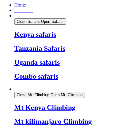
Home
About Us
Safaris
Close Safaris
Open Safaris
Kenya safaris
Tanzania Safaris
Uganda safaris
Combo safaris
Mt. Climbing
Close Mt. Climbing
Open Mt. Climbing
Mt Kenya Climbing
Mt kilimanjaro Climbing