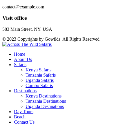
contact@example.com
Visit office
583 Main Street, NY, USA
© 2023 Copyrights by Gowilds. All Rights Reserved
Home
About Us
Safaris
Kenya Safaris
Tanzania Safaris
Uganda Safaris
Combo Safaris
Destinations
Kenya Destinations
Tanzania Destinations
Uganda Destinations
Day Tours
Beach
Contact Us