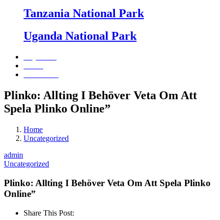
Tanzania National Park
Uganda National Park
Day Tours
Beach
Contact Us
Plinko: Allting I Behöver Veta Om Att
Spela Plinko Online”
Home
Uncategorized
admin
Uncategorized
Plinko: Allting I Behöver Veta Om Att Spela Plinko
Online”
Share This Post: