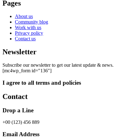
Pages
About us
Community blog
Work with us
Privacy policy
Contact us
Newsletter
Subscribe our newsletter to get our latest update & news.
[mc4wp_form id="136"]
I agree to all terms and policies
Contact
Drop a Line
+00 (123) 456 889
Email Address