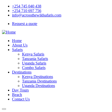
+254 745 040 438
+254 710 697 756
info@acrossthewildsafaris.com
Request a quote
Home
About Us
Safaris
Kenya Safaris
Tanzania Safaris
Uganda Safaris
Combo Safaris
Destinations
Kenya Destinations
Tanzania Destinations
Uganda Destinations
Day Tours
Beach
Contact Us