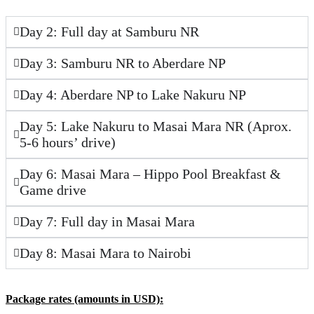
Day 2: Full day at Samburu NR
Day 3: Samburu NR to Aberdare NP
Day 4: Aberdare NP to Lake Nakuru NP
Day 5: Lake Nakuru to Masai Mara NR (Aprox.
5-6 hours’ drive)
Day 6: Masai Mara – Hippo Pool Breakfast &
Game drive
Day 7: Full day in Masai Mara
Day 8: Masai Mara to Nairobi
Package rates (amounts in USD)
: