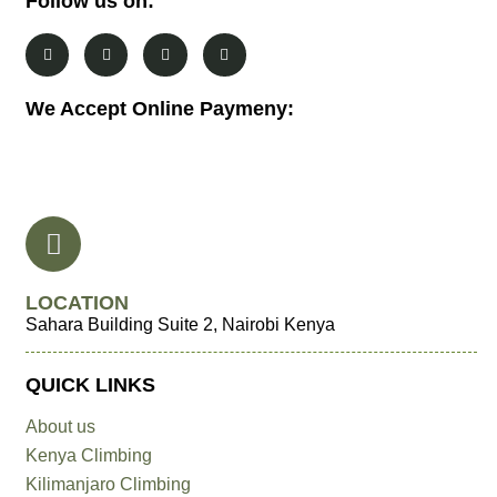
Follow us on:
We Accept Online Paymeny:
LOCATION
Sahara Building Suite 2, Nairobi Kenya
QUICK LINKS
About us
Kenya Climbing
Kilimanjaro Climbing