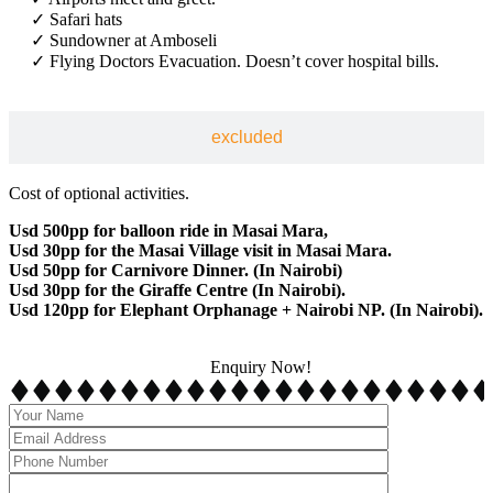
✓ Safari hats
✓ Sundowner at Amboseli
✓ Flying Doctors Evacuation. Doesn’t cover hospital bills.
excluded
Cost of optional activities.
Usd 500pp for balloon ride in Masai Mara,
Usd 30pp for the Masai Village visit in Masai Mara.
Usd 50pp for Carnivore Dinner. (In Nairobi)
Usd 30pp for the Giraffe Centre (In Nairobi).
Usd 120pp for Elephant Orphanage + Nairobi NP. (In Nairobi).
Enquiry Now!