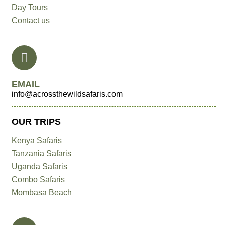
Day Tours
Contact us
EMAIL
info@acrossthewildsafaris.com
OUR TRIPS
Kenya Safaris
Tanzania Safaris
Uganda Safaris
Combo Safaris
Mombasa Beach