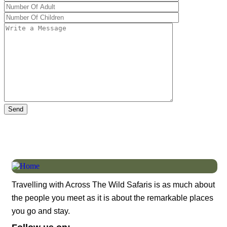
Travelling with Across The Wild Safaris is as much about
the people you meet as it is about the remarkable places
you go and stay.