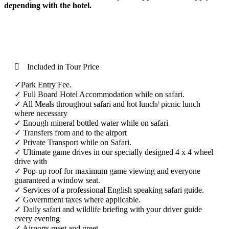
depending with the hotel.
included
Included in Tour Price
✓Park Entry Fee.
✓ Full Board Hotel Accommodation while on safari.
✓ All Meals throughout safari and hot lunch/ picnic lunch
where necessary
✓ Enough mineral bottled water while on safari
✓ Transfers from and to the airport
✓ Private Transport while on Safari.
✓ Ultimate game drives in our specially designed 4 x 4 wheel
drive with
✓ Pop-up roof for maximum game viewing and everyone
guaranteed a window seat.
✓ Services of a professional English speaking safari guide.
✓ Government taxes where applicable.
✓ Daily safari and wildlife briefing with your driver guide
every evening
✓ Airports meet and greet.