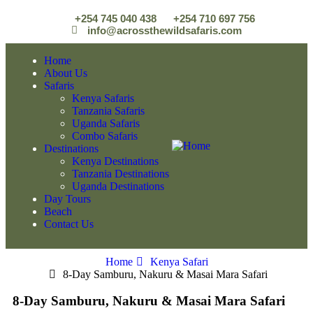
+254 745 040 438
+254 710 697 756
info@acrossthewildsafaris.com
Home
About Us
Safaris
Kenya Safaris
Tanzania Safaris
Uganda Safaris
Combo Safaris
Destinations
Kenya Destinations
Tanzania Destinations
Uganda Destinations
Day Tours
Beach
Contact Us
Home
Kenya Safari
8-Day Samburu, Nakuru & Masai Mara Safari
8-Day Samburu, Nakuru & Masai Mara Safari