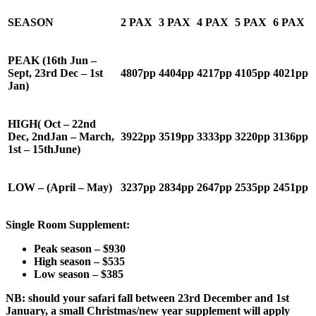
SEASON
2 PAX
3 PAX
4 PAX
5 PAX
6 PAX
PEAK
(16
th
Jun –
Sept, 23
rd
Dec – 1
st
4807
pp
4404
pp
4217
pp
4105
pp
4021
pp
Jan)
HIGH
( Oct – 22
nd
Dec, 2
nd
Jan – March,
392
2pp
3519
pp
3333
pp
3220
pp
313
6pp
1
st
– 15
th
June)
LOW
– (April – May)
3237
pp
2
834
pp
2647
pp
2535
pp
2451
pp
Single Room Supplement:
Peak season – $
930
High season – $
535
Low season – $
385
NB: should your safari fall between 23
rd
December and 1
st
January, a small Christmas/new year supplement will apply