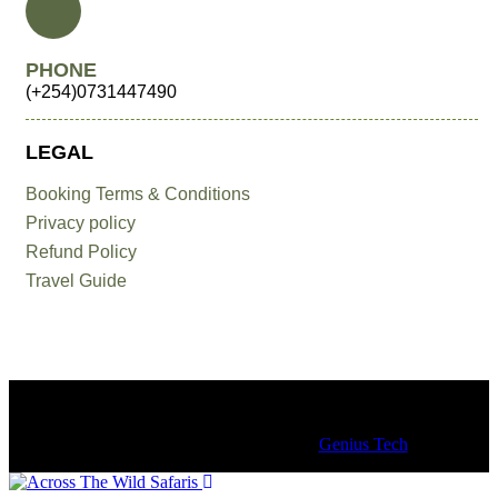
PHONE
(+254)0731447490
LEGAL
Booking Terms & Conditions
Privacy policy
Refund Policy
Travel Guide
© 2018 – 25 Copyrights by Across the Wild Tours & Safaris.
All Rights Reserved. Design by
Genius Tech