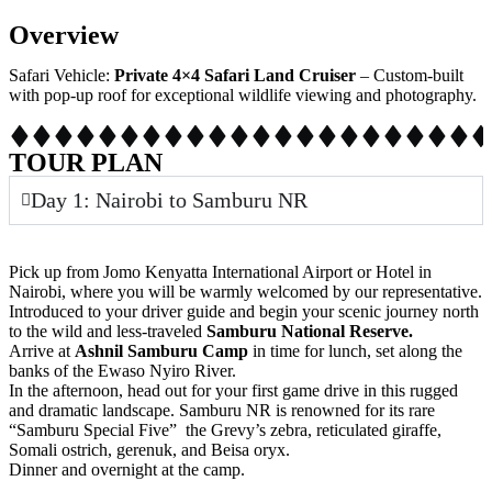
Overview
Safari Vehicle:
Private 4×4 Safari Land Cruiser
– Custom-built
with pop-up roof for exceptional wildlife viewing and photography.
TOUR PLAN
Day 1: Nairobi to Samburu NR
Pick up from Jomo Kenyatta International Airport or Hotel in
Nairobi, where you will be warmly welcomed by our representative.
Introduced to your driver guide and begin your scenic journey north
to the wild and less-traveled
Samburu National Reserve.
Arrive at
Ashnil Samburu Camp
in time for lunch, set along the
banks of the Ewaso Nyiro River.
In the afternoon, head out for your first game drive in this rugged
and dramatic landscape. Samburu NR is renowned for its rare
“Samburu Special Five” the Grevy’s zebra, reticulated giraffe,
Somali ostrich, gerenuk, and Beisa oryx.
Dinner and overnight at the camp.