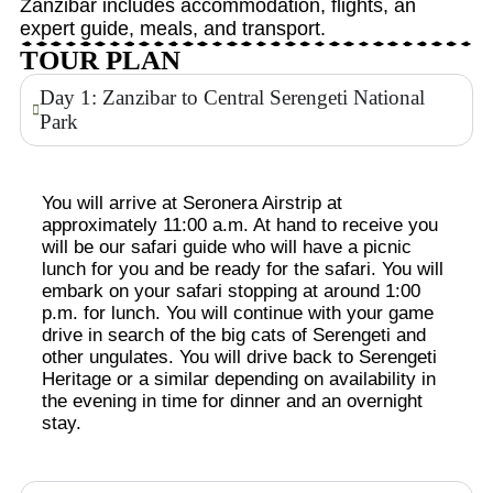
Zanzibar includes accommodation, flights, an
expert guide, meals, and transport.
TOUR PLAN
Day 1: Zanzibar to Central Serengeti National
Park
You will arrive at Seronera Airstrip at
approximately 11:00 a.m. At hand to receive you
will be our safari guide who will have a picnic
lunch for you and be ready for the safari. You will
embark on your safari stopping at around 1:00
p.m. for lunch. You will continue with your game
drive in search of the big cats of Serengeti and
other ungulates. You will drive back to Serengeti
Heritage or a similar depending on availability in
the evening in time for dinner and an overnight
stay.