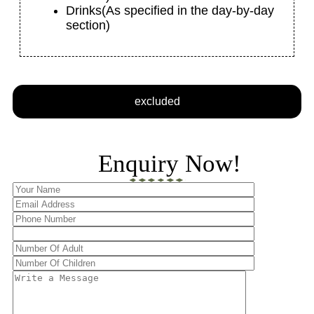
Drinks
(As specified in the day-by-day
section)
excluded
Enquiry Now!