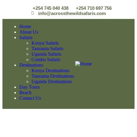
+254 745 040 438
+254 710 697 756
info@acrossthewildsafaris.com
Home
About Us
Safaris
Kenya Safaris
Tanzania Safaris
Uganda Safaris
Combo Safaris
Destinations
Kenya Destinations
Tanzania Destinations
Uganda Destinations
Day Tours
Beach
Contact Us