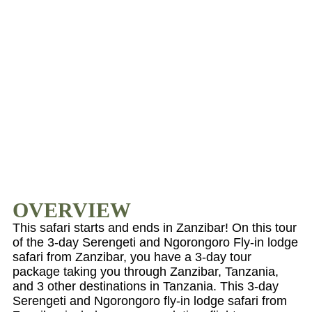
OVERVIEW
This safari starts and ends in Zanzibar! On this tour
of the 3-day Serengeti and Ngorongoro Fly-in lodge
safari from Zanzibar, you have a 3-day tour
package taking you through Zanzibar, Tanzania,
and 3 other destinations in Tanzania. This 3-day
Serengeti and Ngorongoro fly-in lodge safari from