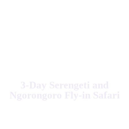
Home
Tanzania Safari
3-Day Serengeti and Ngorongoro Fly-in
Safari
3-Day Serengeti and
Ngorongoro Fly-in Safari