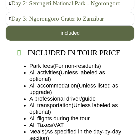
Day 2: Serengeti National Park - Ngorongoro
Day 3: Ngorongoro Crater to Zanzibar
included
INCLUDED IN TOUR PRICE
Park fees
(For non-residents)
All activities
(Unless labeled as
optional)
All accommodation
(Unless listed as
upgrade)
A professional driver/guide
All transportation
(Unless labeled as
optional)
All flights during the tour
All Taxes/VAT
Meals
(As specified in the day-by-day
section)