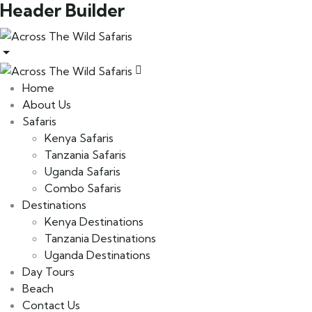
Header Builder
Home
About Us
Safaris
Kenya Safaris
Tanzania Safaris
Uganda Safaris
Combo Safaris
Destinations
Kenya Destinations
Tanzania Destinations
Uganda Destinations
Day Tours
Beach
Contact Us