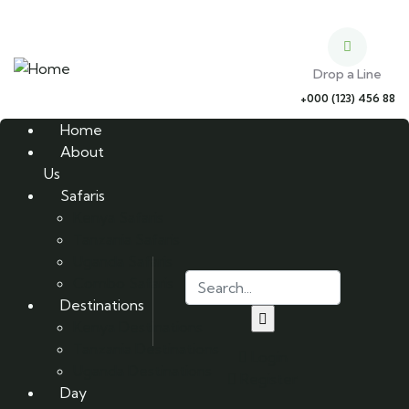
Drop a Line
+000 (123) 456 88
Home
About
Us
Safaris
Kenya Safaris
Tanzania Safaris
Uganda Safaris
Combo Safaris
Destinations
Kenya Destinations
Tanzania Destinations
Login
Uganda Destinations
Register
Day